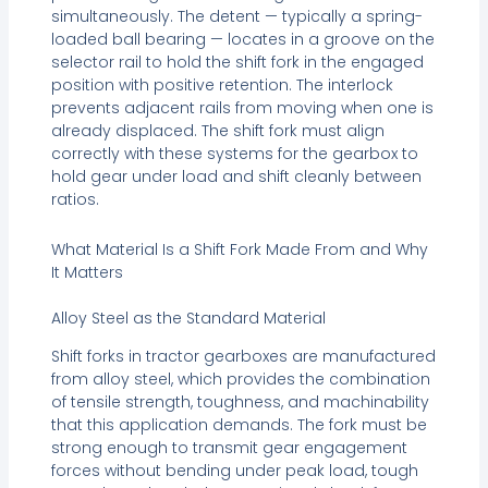
simultaneously. The detent — typically a spring-
loaded ball bearing — locates in a groove on the
selector rail to hold the shift fork in the engaged
position with positive retention. The interlock
prevents adjacent rails from moving when one is
already displaced. The shift fork must align
correctly with these systems for the gearbox to
hold gear under load and shift cleanly between
ratios.
What Material Is a Shift Fork Made From and Why
It Matters
Alloy Steel as the Standard Material
Shift forks in tractor gearboxes are manufactured
from alloy steel, which provides the combination
of tensile strength, toughness, and machinability
that this application demands. The fork must be
strong enough to transmit gear engagement
forces without bending under peak load, tough