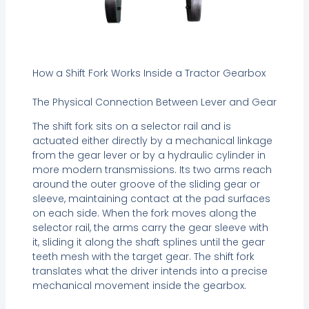
How a Shift Fork Works Inside a Tractor Gearbox
The Physical Connection Between Lever and Gear
The shift fork sits on a selector rail and is
actuated either directly by a mechanical linkage
from the gear lever or by a hydraulic cylinder in
more modern transmissions. Its two arms reach
around the outer groove of the sliding gear or
sleeve, maintaining contact at the pad surfaces
on each side. When the fork moves along the
selector rail, the arms carry the gear sleeve with
it, sliding it along the shaft splines until the gear
teeth mesh with the target gear. The shift fork
translates what the driver intends into a precise
mechanical movement inside the gearbox.