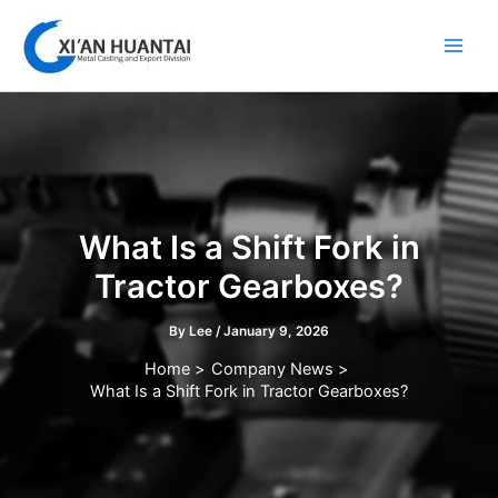
Skip
to
content
What Is a Shift Fork in
Tractor Gearboxes?
By
Lee
/
January 9, 2026
Home
Company News
What Is a Shift Fork in Tractor Gearboxes?