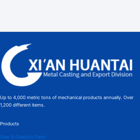
Up to 4,000 metric tons of mechanical products annually. Over
1,200 different items.
Products
Gear & Gearbox Parts