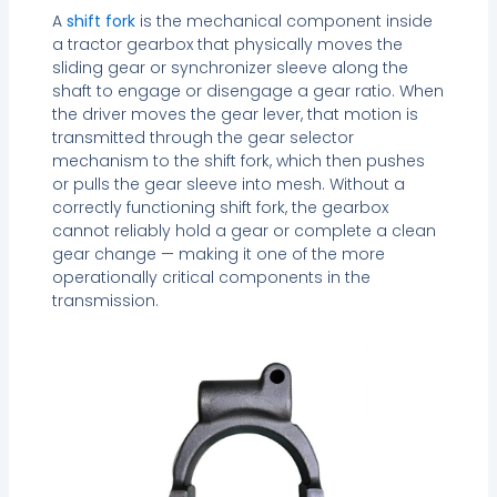
A
shift fork
is the mechanical component inside
a tractor gearbox that physically moves the
sliding gear or synchronizer sleeve along the
shaft to engage or disengage a gear ratio. When
the driver moves the gear lever, that motion is
transmitted through the gear selector
mechanism to the shift fork, which then pushes
or pulls the gear sleeve into mesh. Without a
correctly functioning shift fork, the gearbox
cannot reliably hold a gear or complete a clean
gear change — making it one of the more
operationally critical components in the
transmission.