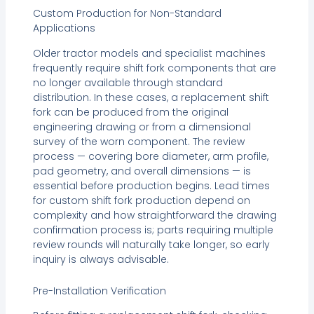
Custom Production for Non-Standard
Applications
Older tractor models and specialist machines
frequently require shift fork components that are
no longer available through standard
distribution. In these cases, a replacement shift
fork can be produced from the original
engineering drawing or from a dimensional
survey of the worn component. The review
process — covering bore diameter, arm profile,
pad geometry, and overall dimensions — is
essential before production begins. Lead times
for custom shift fork production depend on
complexity and how straightforward the drawing
confirmation process is; parts requiring multiple
review rounds will naturally take longer, so early
inquiry is always advisable.
Pre-Installation Verification