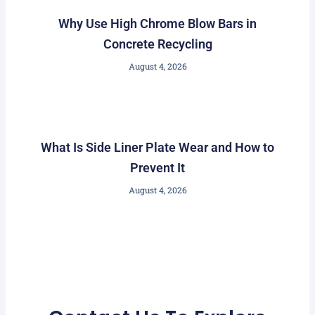
Why Use High Chrome Blow Bars in
Concrete Recycling
August 4, 2026
What Is Side Liner Plate Wear and How to
Prevent It
August 4, 2026