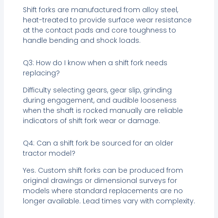
Shift forks are manufactured from alloy steel,
heat-treated to provide surface wear resistance
at the contact pads and core toughness to
handle bending and shock loads.
Q3: How do I know when a shift fork needs
replacing?
Difficulty selecting gears, gear slip, grinding
during engagement, and audible looseness
when the shaft is rocked manually are reliable
indicators of shift fork wear or damage.
Q4: Can a shift fork be sourced for an older
tractor model?
Yes. Custom shift forks can be produced from
original drawings or dimensional surveys for
models where standard replacements are no
longer available. Lead times vary with complexity.