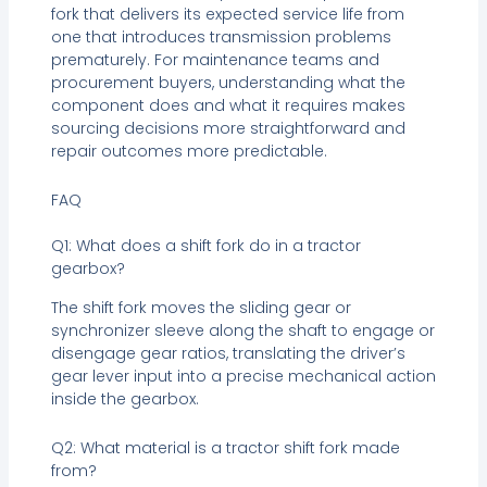
fork that delivers its expected service life from
one that introduces transmission problems
prematurely. For maintenance teams and
procurement buyers, understanding what the
component does and what it requires makes
sourcing decisions more straightforward and
repair outcomes more predictable.
FAQ
Q1: What does a shift fork do in a tractor
gearbox?
The shift fork moves the sliding gear or
synchronizer sleeve along the shaft to engage or
disengage gear ratios, translating the driver’s
gear lever input into a precise mechanical action
inside the gearbox.
Q2: What material is a tractor shift fork made
from?