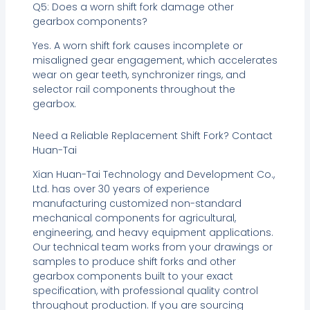
Q5: Does a worn shift fork damage other
gearbox components?
Yes. A worn shift fork causes incomplete or
misaligned gear engagement, which accelerates
wear on gear teeth, synchronizer rings, and
selector rail components throughout the
gearbox.
Need a Reliable Replacement Shift Fork? Contact
Huan-Tai
Xian Huan-Tai Technology and Development Co.,
Ltd. has over 30 years of experience
manufacturing customized non-standard
mechanical components for agricultural,
engineering, and heavy equipment applications.
Our technical team works from your drawings or
samples to produce shift forks and other
gearbox components built to your exact
specification, with professional quality control
throughout production. If you are sourcing