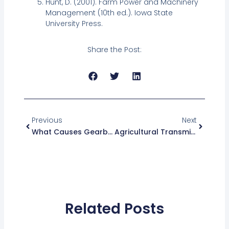
Hunt, D. (2001). Farm Power and Machinery
Management (10th ed.). Iowa State
University Press.
Share the Post:
Prev
Next
Previous
Next
What Causes Gearbox Housing Failure In Tractors?
Agricultural Transmission Parts For Modern Tractors
Related Posts