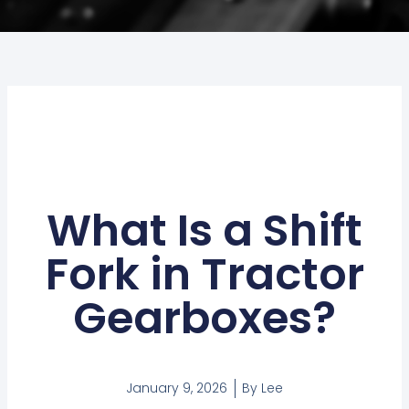
What Is a Shift
Fork in Tractor
Gearboxes?
January 9, 2026
By
Lee