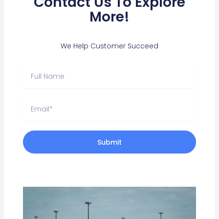
Contact Us To Explore
More!
We Help Customer Succeed
Full
Name
Email
Submit