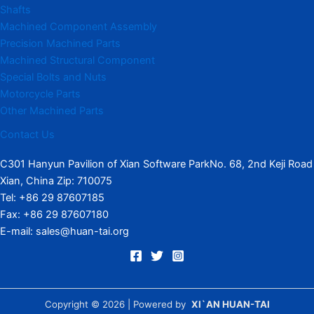
Shafts
Machined Component Assembly
Precision Machined Parts
Machined Structural Component
Special Bolts and Nuts
Motorcycle Parts
Other Machined Parts​
Contact Us
C301 Hanyun Pavilion of Xian Software ParkNo. 68, 2nd Keji Road
Xian, China Zip: 710075
Tel: +86 29 87607185
Fax: +86 29 87607180
E-mail: sales@huan-tai.org
Copyright © 2026 | Powered by
XI`AN HUAN-TAI