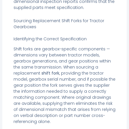
dimensional inspection reports confirms that the
supplied parts meet specification.
Sourcing Replacement Shift Forks for Tractor
Gearboxes
Identifying the Correct Specification
Shift forks are gearbox-specific components —
dimensions vary between tractor models,
gearbox generations, and gear positions within
the same transmission. When sourcing a
replacement
shift fork
, providing the tractor
model, gearbox serial number, and if possible the
gear position the fork serves gives the supplier
the information needed to supply a correctly
matching component. Where original drawings
are available, supplying them eliminates the risk
of dimensional mismatch that arises from relying
on verbal description or part number cross-
referencing alone.