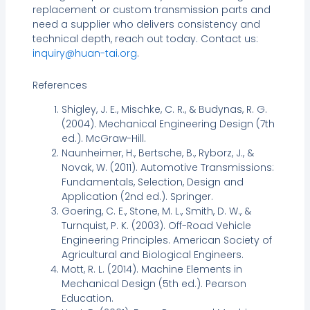
replacement or custom transmission parts and
need a supplier who delivers consistency and
technical depth, reach out today. Contact us:
inquiry@huan-tai.org
.
References
Shigley, J. E., Mischke, C. R., & Budynas, R. G.
(2004). Mechanical Engineering Design (7th
ed.). McGraw-Hill.
Naunheimer, H., Bertsche, B., Ryborz, J., &
Novak, W. (2011). Automotive Transmissions:
Fundamentals, Selection, Design and
Application (2nd ed.). Springer.
Goering, C. E., Stone, M. L., Smith, D. W., &
Turnquist, P. K. (2003). Off-Road Vehicle
Engineering Principles. American Society of
Agricultural and Biological Engineers.
Mott, R. L. (2014). Machine Elements in
Mechanical Design (5th ed.). Pearson
Education.