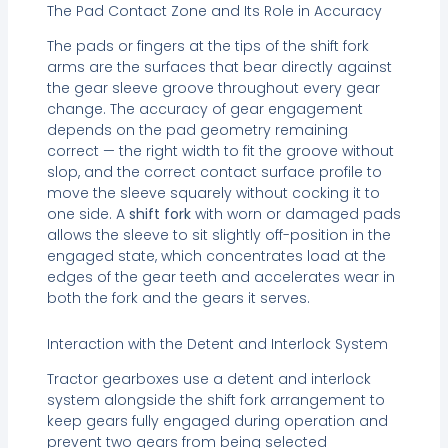
The Pad Contact Zone and Its Role in Accuracy
The pads or fingers at the tips of the shift fork
arms are the surfaces that bear directly against
the gear sleeve groove throughout every gear
change. The accuracy of gear engagement
depends on the pad geometry remaining
correct — the right width to fit the groove without
slop, and the correct contact surface profile to
move the sleeve squarely without cocking it to
one side. A
shift fork
with worn or damaged pads
allows the sleeve to sit slightly off-position in the
engaged state, which concentrates load at the
edges of the gear teeth and accelerates wear in
both the fork and the gears it serves.
Interaction with the Detent and Interlock System
Tractor gearboxes use a detent and interlock
system alongside the shift fork arrangement to
keep gears fully engaged during operation and
prevent two gears from being selected