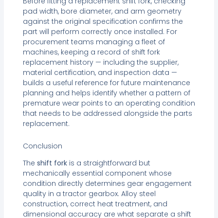
Before fitting a replacement shift fork, checking
pad width, bore diameter, and arm geometry
against the original specification confirms the
part will perform correctly once installed. For
procurement teams managing a fleet of
machines, keeping a record of shift fork
replacement history — including the supplier,
material certification, and inspection data —
builds a useful reference for future maintenance
planning and helps identify whether a pattern of
premature wear points to an operating condition
that needs to be addressed alongside the parts
replacement.
Conclusion
The
shift fork
is a straightforward but
mechanically essential component whose
condition directly determines gear engagement
quality in a tractor gearbox. Alloy steel
construction, correct heat treatment, and
dimensional accuracy are what separate a shift