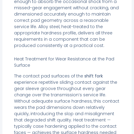
enough to absorb the occasional shock from a
missed-gear engagement without cracking, and
dimensioned accurately enough to maintain
correct pad geometry across a reasonable
service life. Alloy steel, heat-treated to the
appropriate hardness profile, delivers all three
requirements in a component that can be
produced consistently at a practical cost.
Heat Treatment for Wear Resistance at the Pad
Surface
The contact pad surfaces of the
shift fork
experience repetitive sliding contact against the
gear sleeve groove throughout every gear
change over the transmission’s service life.
Without adequate surface hardness, this contact
wears the pad dimensions down relatively
quickly, introducing the slop and misalignment
that degraded shift quality. Heat treatment —
typically case hardening applied to the contact
faces — achieves the surface hardness needed