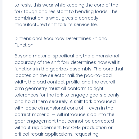
to resist this wear while keeping the core of the
fork tough and resistant to bending loads. The
combination is what gives a correctly
manufactured shift fork its service life.
Dimensional Accuracy Determines Fit and
Function
Beyond material specification, the dimensional
accuracy of the shift fork determines how well it
functions in the gearbox assembly. The bore that
locates on the selector rail, the pad-to-pad
width, the pad contact profile, and the overall
arm geometry must all conform to tight
tolerances for the fork to engage gears cleanly
and hold them securely. A shift fork produced
with loose dimensional control — even in the
correct material — will introduce slop into the
gear engagement that cannot be corrected
without replacement. For OEM production or
critical repair applications, requesting