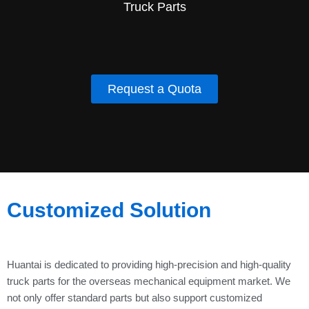
Truck Parts
Request a Quota
Customized Solution
Huantai is dedicated to providing high-precision and high-quality
truck parts for the overseas mechanical equipment market. We
not only offer standard parts but also support customized