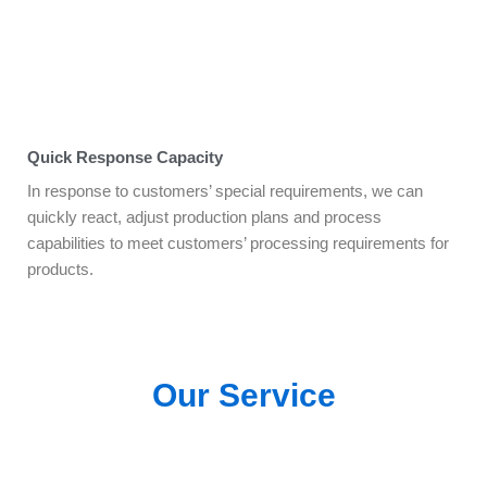
Quick Response Capacity
In response to customers’ special requirements, we can
quickly react, adjust production plans and process
capabilities to meet customers’ processing requirements for
products.
Our Service