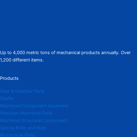
Up to 4,000 metric tons of mechanical products annually. Over
1,200 different items.
Products
Gear & Gearbox Parts
Shafts
Machined Component Assembly
Precision Machined Parts
Machined Structural Component
Special Bolts and Nuts
Motorcycle Parts