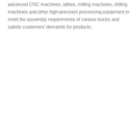
advanced CNC machines, lathes, milling machines, drilling
machines and other high-precision processing equipment to
meet the assembly requirements of various trucks and
satisfy customers’ demands for products.