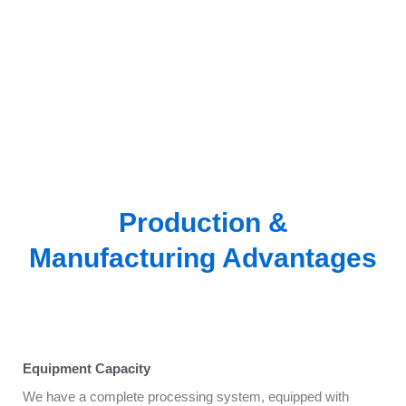
Production &
Manufacturing Advantages
Equipment Capacity
We have a complete processing system, equipped with