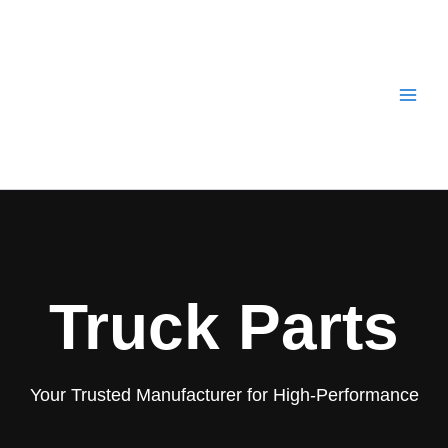
Skip
to
content
Truck Parts
Your Trusted Manufacturer for High-Performance