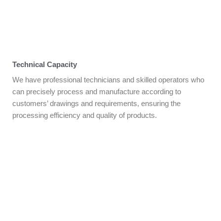
Technical Capacity
We have professional technicians and skilled operators who
can precisely process and manufacture according to
customers’ drawings and requirements, ensuring the
processing efficiency and quality of products.