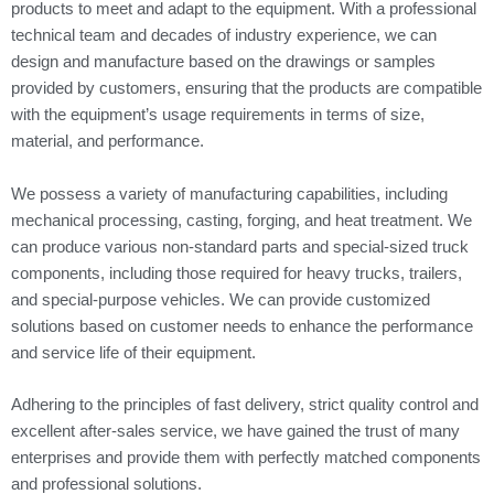
products to meet and adapt to the equipment. With a professional
technical team and decades of industry experience, we can
design and manufacture based on the drawings or samples
provided by customers, ensuring that the products are compatible
with the equipment’s usage requirements in terms of size,
material, and performance.
We possess a variety of manufacturing capabilities, including
mechanical processing, casting, forging, and heat treatment. We
can produce various non-standard parts and special-sized truck
components, including those required for heavy trucks, trailers,
and special-purpose vehicles. We can provide customized
solutions based on customer needs to enhance the performance
and service life of their equipment.
Adhering to the principles of fast delivery, strict quality control and
excellent after-sales service, we have gained the trust of many
enterprises and provide them with perfectly matched components
and professional solutions.