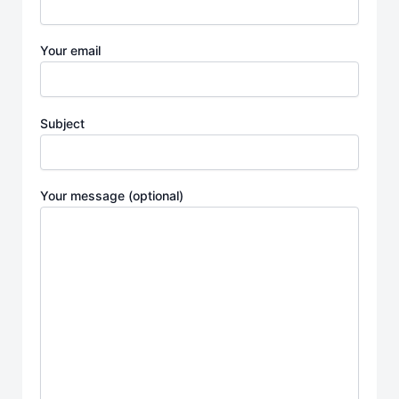
Your email
Subject
Your message (optional)