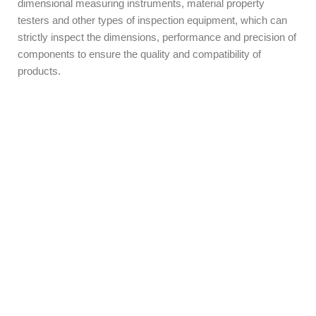
dimensional measuring instruments, material property
testers and other types of inspection equipment, which can
strictly inspect the dimensions, performance and precision of
components to ensure the quality and compatibility of
products.