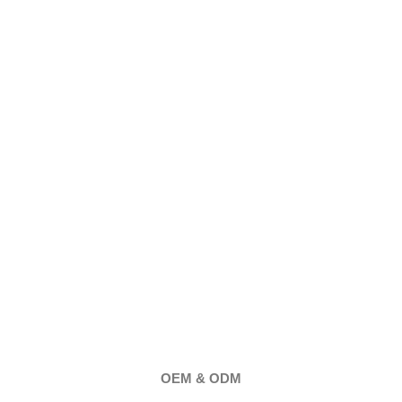
OEM & ODM