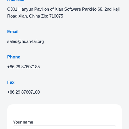
C301 Hanyun Pavilion of Xian Software ParkNo.68, 2nd Keji
Road Xian, China Zip: 710075
Email
sales@huan-tai.org
Phone
+86 29 87607185
Fax
+86 29 87607180
Your name