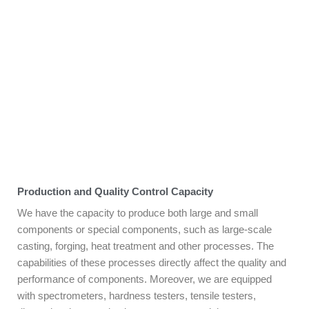
Production and Quality Control Capacity
We have the capacity to produce both large and small
components or special components, such as large-scale
casting, forging, heat treatment and other processes. The
capabilities of these processes directly affect the quality and
performance of components. Moreover, we are equipped
with spectrometers, hardness testers, tensile testers,