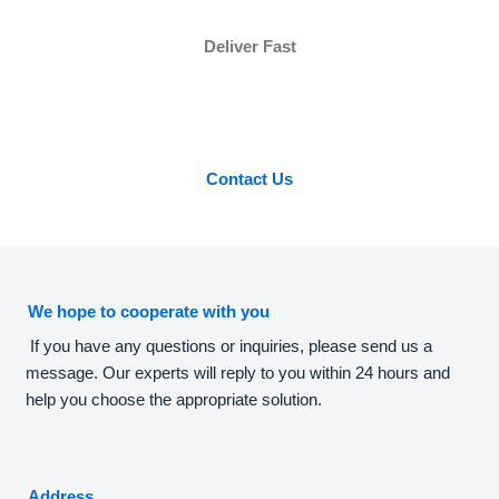
Deliver Fast
Contact Us
We hope to cooperate with you
If you have any questions or inquiries, please send us a
message. Our experts will reply to you within 24 hours and
help you choose the appropriate solution.
Address