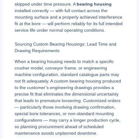
skipped under time pressure. A
bearing housing
installed correctly — with full contact across the
mounting surface and a properly achieved interference
fit at the bore — will perform reliably for its full intended
service life under normal operating conditions.
Sourcing Custom Bearing Housings: Lead Time and
Drawing Requirements
When a bearing housing needs to match a specific
crusher model, conveyor frame, or engineering
machine configuration, standard catalogue parts may
not fit adequately. A custom bearing housing produced
to the customer’s engineering drawings provides a
precise fit that eliminates the dimensional uncertainty
that leads to premature loosening. Customized orders
— particularly those involving drawing confirmation,
special bore tolerances, or non-standard mounting
configurations — may carry a longer production cycle,
so planning procurement ahead of scheduled
maintenance avoids unplanned downtime.