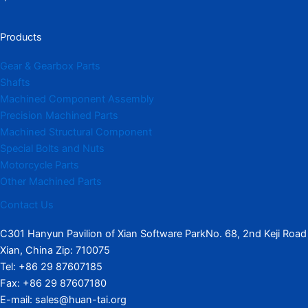
Products
Gear & Gearbox Parts
Shafts
Machined Component Assembly
Precision Machined Parts
Machined Structural Component
Special Bolts and Nuts
Motorcycle Parts
Other Machined Parts​
Contact Us
C301 Hanyun Pavilion of Xian Software ParkNo. 68, 2nd Keji Road
Xian, China Zip: 710075
Tel: +86 29 87607185
Fax: +86 29 87607180
E-mail: sales@huan-tai.org