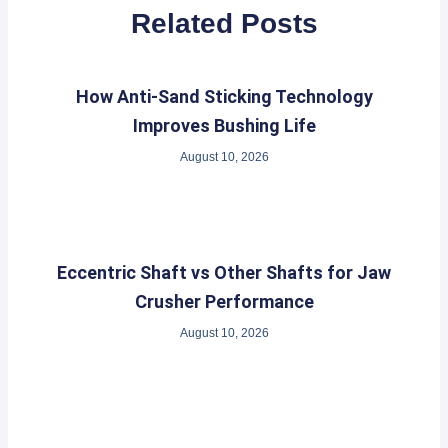
Related Posts
How Anti-Sand Sticking Technology
Improves Bushing Life
August 10, 2026
Eccentric Shaft vs Other Shafts for Jaw
Crusher Performance
August 10, 2026