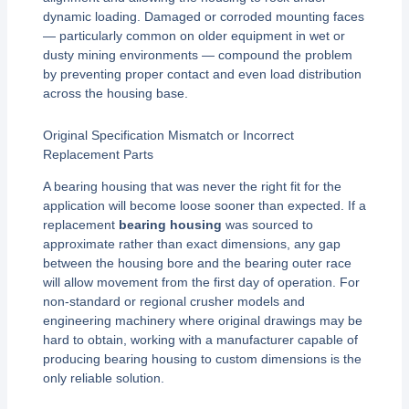
dynamic loading. Damaged or corroded mounting faces
— particularly common on older equipment in wet or
dusty mining environments — compound the problem
by preventing proper contact and even load distribution
across the housing base.
Original Specification Mismatch or Incorrect
Replacement Parts
A bearing housing that was never the right fit for the
application will become loose sooner than expected. If a
replacement
bearing housing
was sourced to
approximate rather than exact dimensions, any gap
between the housing bore and the bearing outer race
will allow movement from the first day of operation. For
non-standard or regional crusher models and
engineering machinery where original drawings may be
hard to obtain, working with a manufacturer capable of
producing bearing housing to custom dimensions is the
only reliable solution.