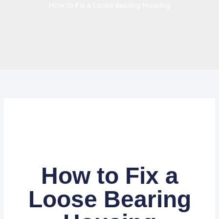
How to Fix a Loose Bearing Housing
How to Fix a
Loose Bearing