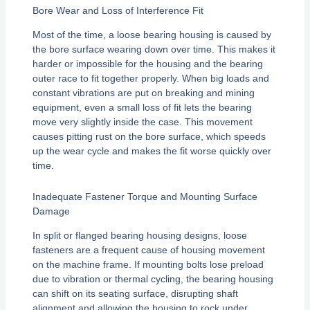
Bore Wear and Loss of Interference Fit
Most of the time, a loose bearing housing is caused by
the bore surface wearing down over time. This makes it
harder or impossible for the housing and the bearing
outer race to fit together properly. When big loads and
constant vibrations are put on breaking and mining
equipment, even a small loss of fit lets the bearing
move very slightly inside the case. This movement
causes pitting rust on the bore surface, which speeds
up the wear cycle and makes the fit worse quickly over
time.
Inadequate Fastener Torque and Mounting Surface
Damage
In split or flanged bearing housing designs, loose
fasteners are a frequent cause of housing movement
on the machine frame. If mounting bolts lose preload
due to vibration or thermal cycling, the bearing housing
can shift on its seating surface, disrupting shaft
alignment and allowing the housing to rock under