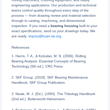
mining machinery, crushing equipment, and heavy
engineering applications. Our production and technical
teams control quality throughout every step of the
process — from drawing review and material selection
through to casting, machining, and dimensional
inspection. If you need a
bearing housing
built to your
exact specifications, send us your drawings today. We
are ready:
inquiry@huan-tai.org
.
References
1. Harris, T. A., & Kotzalas, M. N. (2006). Rolling
Bearing Analysis: Essential Concepts of Bearing
Technology (5th ed.). CRC Press.
2. SKF Group. (2018). SKF Bearing Maintenance
Handbook. SKF Group Publication.
3. Neale, M. J. (Ed.). (1993). The Tribology Handbook
(2nd ed.). Butterworth-Heinemann.