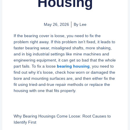
Housing
May 26, 2026
By
Lee
If the bearing cover is loose, you need to fix the
problem right away. If this problem isn’t fixed, it leads to
faster bearing wear, misaligned shafts, more shaking,
and in big industrial settings like mine machines and
engineering equipment, it can get so bad that the whole
part fails. To fix a loose
bearing housing
, you need to
find out why it’s loose, check how worn or damaged the
bore and mounting surfaces are, and then either fix the
fit using tried-and-true repair methods or replace the
housing with one that fits properly.
Why Bearing Housings Come Loose: Root Causes to
Identify First