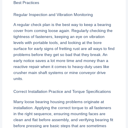
Best Practices
Regular Inspection and Vibration Monitoring
A regular check plan is the best way to keep a bearing
cover from coming loose again. Regularly checking the
tightness of fasteners, keeping an eye on vibration
levels with portable tools, and looking at the bore
surface for early signs of fretting rust are all ways to find
problems before they get so bad that they break. An
early notice saves a lot more time and money than a
reactive repair when it comes to heavy-duty uses like
crusher main shaft systems or mine conveyor drive
units.
Correct Installation Practice and Torque Specifications
Many loose bearing housing problems originate at
installation. Applying the correct torque to all fasteners
in the right sequence, ensuring mounting faces are
clean and flat before assembly, and verifying bearing fit
before pressing are basic steps that are sometimes