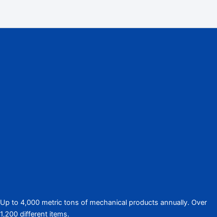
Up to 4,000 metric tons of mechanical products annually. Over
1,200 different items.