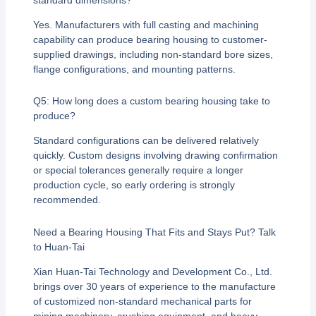
Yes. Manufacturers with full casting and machining
capability can produce bearing housing to customer-
supplied drawings, including non-standard bore sizes,
flange configurations, and mounting patterns.
Q5: How long does a custom bearing housing take to
produce?
Standard configurations can be delivered relatively
quickly. Custom designs involving drawing confirmation
or special tolerances generally require a longer
production cycle, so early ordering is strongly
recommended.
Need a Bearing Housing That Fits and Stays Put? Talk
to Huan-Tai
Xian Huan-Tai Technology and Development Co., Ltd.
brings over 30 years of experience to the manufacture
of customized non-standard mechanical parts for