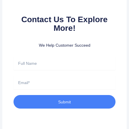
Contact Us To Explore
More!
We Help Customer Succeed
Full
Name
Email
Submit