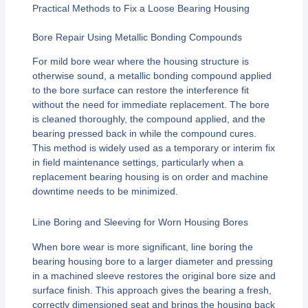
Practical Methods to Fix a Loose Bearing Housing
Bore Repair Using Metallic Bonding Compounds
For mild bore wear where the housing structure is
otherwise sound, a metallic bonding compound applied
to the bore surface can restore the interference fit
without the need for immediate replacement. The bore
is cleaned thoroughly, the compound applied, and the
bearing pressed back in while the compound cures.
This method is widely used as a temporary or interim fix
in field maintenance settings, particularly when a
replacement bearing housing is on order and machine
downtime needs to be minimized.
Line Boring and Sleeving for Worn Housing Bores
When bore wear is more significant, line boring the
bearing housing bore to a larger diameter and pressing
in a machined sleeve restores the original bore size and
surface finish. This approach gives the bearing a fresh,
correctly dimensioned seat and brings the housing back