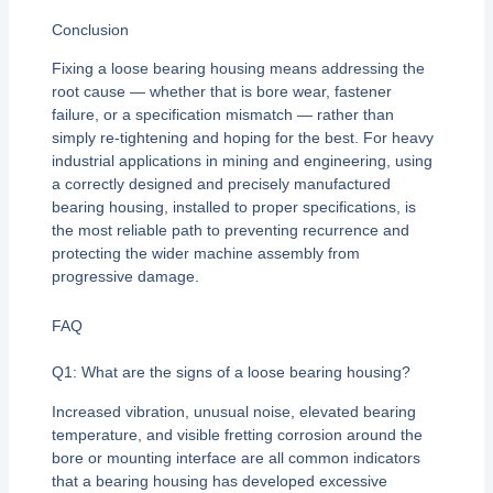
Conclusion
Fixing a loose bearing housing means addressing the
root cause — whether that is bore wear, fastener
failure, or a specification mismatch — rather than
simply re-tightening and hoping for the best. For heavy
industrial applications in mining and engineering, using
a correctly designed and precisely manufactured
bearing housing, installed to proper specifications, is
the most reliable path to preventing recurrence and
protecting the wider machine assembly from
progressive damage.
FAQ
Q1: What are the signs of a loose bearing housing?
Increased vibration, unusual noise, elevated bearing
temperature, and visible fretting corrosion around the
bore or mounting interface are all common indicators
that a bearing housing has developed excessive