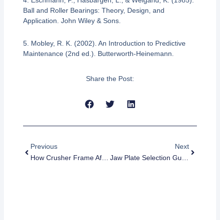
4. Eschmann, P., Hasbargen, L., & Weigand, K. (1985).
Ball and Roller Bearings: Theory, Design, and
Application. John Wiley & Sons.
5. Mobley, R. K. (2002). An Introduction to Predictive
Maintenance (2nd ed.). Butterworth-Heinemann.
Share the Post:
Prev
Next
Previous
Next
How Crusher Frame Affects Machine Stability
Jaw Plate Selection Guide For Mining And Quarry Crushers