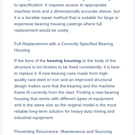
to specification. It requires access to appropriate
machine tools and a dimensionally accurate sleeve, but
it is a durable repair method that is suitable for large or
expensive bearing housing castings where full
replacement would be costly.
Full Replacement with a Correctly Specified Bearing
Housing
If the bore of the
bearing housing
or the body of the
structure is too broken to be fixed consistently, it is best
to replace it. A new bearing case made from high-
quality cast steel or iron and an improved structural
design makes sure that the bearing and the machine
frame fit correctly from the start. Finding a new bearing
housing that works with different types of equipment
and is the same size as the original model is the most
reliable long-term solution for heavy-duty mining and
industrial equipment.
Preventing Recurrence: Maintenance and Sourcing