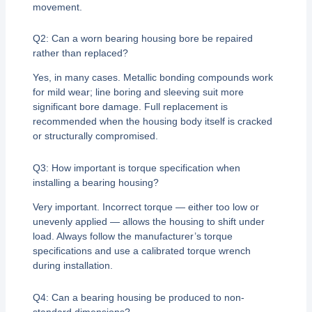
movement.
Q2: Can a worn bearing housing bore be repaired
rather than replaced?
Yes, in many cases. Metallic bonding compounds work
for mild wear; line boring and sleeving suit more
significant bore damage. Full replacement is
recommended when the housing body itself is cracked
or structurally compromised.
Q3: How important is torque specification when
installing a bearing housing?
Very important. Incorrect torque — either too low or
unevenly applied — allows the housing to shift under
load. Always follow the manufacturer’s torque
specifications and use a calibrated torque wrench
during installation.
Q4: Can a bearing housing be produced to non-
standard dimensions?