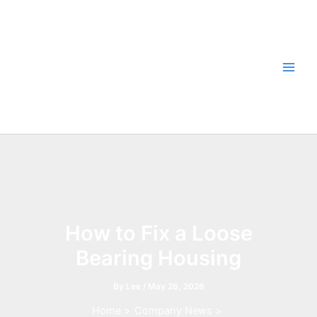
Skip
to
content
How to Fix a Loose
Bearing Housing
By
Lee
/
May 26, 2026
Home
Company News