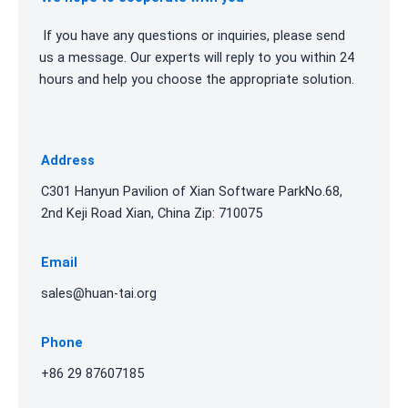
If you have any questions or inquiries, please send
us a message. Our experts will reply to you within 24
hours and help you choose the appropriate solution.
Address
C301 Hanyun Pavilion of Xian Software ParkNo.68,
2nd Keji Road Xian, China Zip: 710075
Email
sales@huan-tai.org
Phone
+86 29 87607185