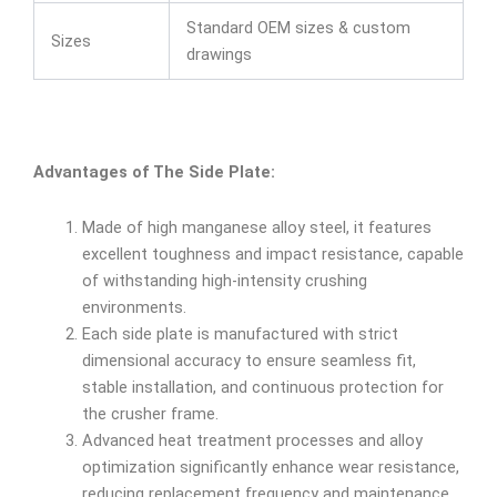
Standard OEM sizes & custom
Sizes
drawings
Advantages of The Side Plate:
Made of high manganese alloy steel, it features
excellent toughness and impact resistance, capable
of withstanding high-intensity crushing
environments.
Each side plate is manufactured with strict
dimensional accuracy to ensure seamless fit,
stable installation, and continuous protection for
the crusher frame.
Advanced heat treatment processes and alloy
optimization significantly enhance wear resistance,
reducing replacement frequency and maintenance