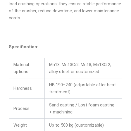
load crushing operations, they ensure stable performance
of the crusher, reduce downtime, and lower maintenance
costs.
Specification:
Material
Mn13, Mn13Cr2, Mn18, Mn18Cr2,
options
alloy steel, or customized
HB 190–240 (adjustable after heat
Hardness
treatment)
Sand casting / Lost foam casting
Process
+ machining
Weight
Up to 500 kg (customizable)