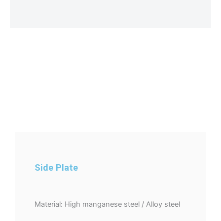
Side Plate
Material: High manganese steel / Alloy steel