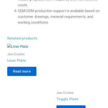
costs.
OEM/ODM production support is available based on
customer drawings, material requirements, and
working conditions.
Related products
Jaw Crusher
Liner Plate
Read more
Jaw Crusher
Toggle Plate