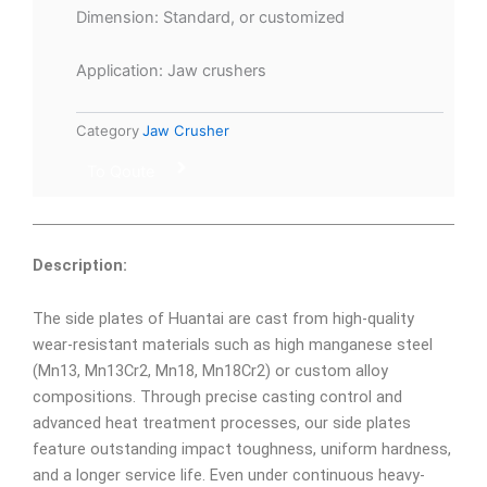
Dimension: Standard, or customized
Application: Jaw crushers
Category
Jaw Crusher
To Qoute
Description:
The side plates of Huantai are cast from high-quality
wear-resistant materials such as high manganese steel
(Mn13, Mn13Cr2, Mn18, Mn18Cr2) or custom alloy
compositions. Through precise casting control and
advanced heat treatment processes, our side plates
feature outstanding impact toughness, uniform hardness,
and a longer service life. Even under continuous heavy-