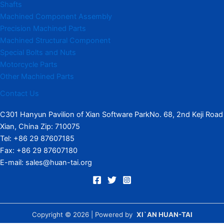
Shafts
Machined Component Assembly
Precision Machined Parts
Machined Structural Component
Special Bolts and Nuts
Motorcycle Parts
Other Machined Parts​
Contact Us
C301 Hanyun Pavilion of Xian Software ParkNo. 68, 2nd Keji Road
Xian, China Zip: 710075
Tel: +86 29 87607185
Fax: +86 29 87607180
E-mail: sales@huan-tai.org
Copyright © 2026 | Powered by
XI`AN HUAN-TAI