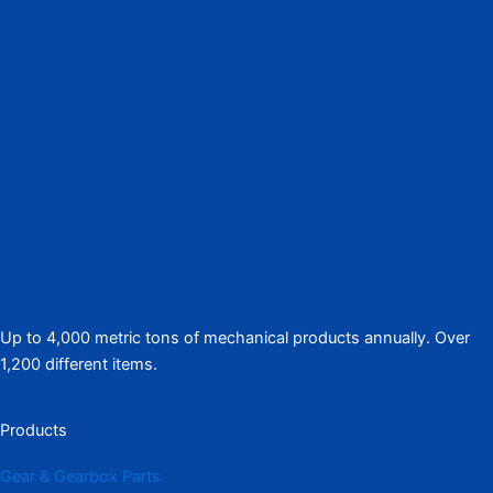
Up to 4,000 metric tons of mechanical products annually. Over
1,200 different items.
Products
Gear & Gearbox Parts