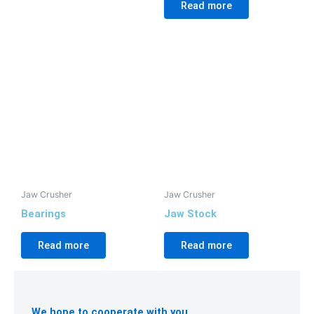
Read more
Jaw Crusher
Jaw Crusher
Bearings
Jaw Stock
Read more
Read more
We hope to cooperate with you