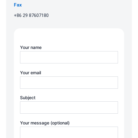
Fax
+86 29 87607180
Your name
Your email
Subject
Your message (optional)