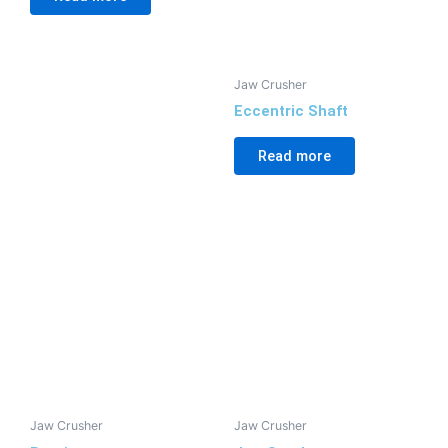
Jaw Crusher
Eccentric Shaft
Read more
Jaw Crusher
Jaw Crusher