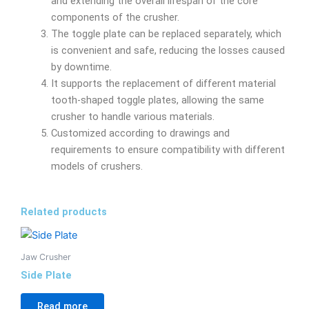
and extending the overall lifespan of the core
components of the crusher.
The toggle plate can be replaced separately, which
is convenient and safe, reducing the losses caused
by downtime.
It supports the replacement of different material
tooth-shaped toggle plates, allowing the same
crusher to handle various materials.
Customized according to drawings and
requirements to ensure compatibility with different
models of crushers.
Related products
Jaw Crusher
Side Plate
Read more