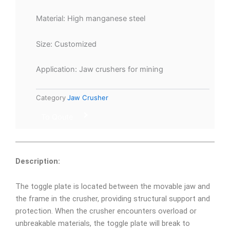
Material: High manganese steel
Size: Customized
Application: Jaw crushers for mining
Category
Jaw Crusher
To Qoute
Description:
The toggle plate is located between the movable jaw and
the frame in the crusher, providing structural support and
protection. When the crusher encounters overload or
unbreakable materials, the toggle plate will break to