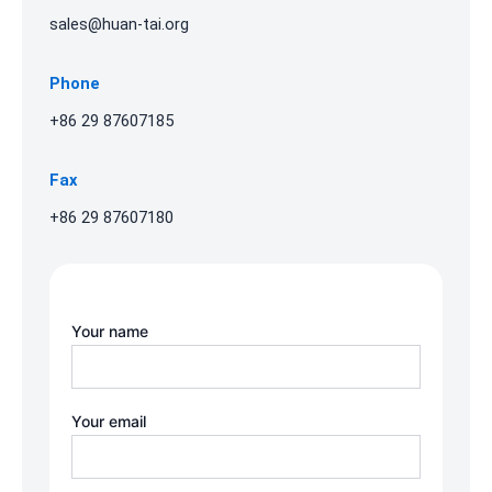
sales@huan-tai.org
Phone
+86 29 87607185
Fax
+86 29 87607180
Your name
Your email