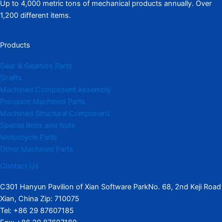
Up to 4,000 metric tons of mechanical products annually. Over
1,200 different items.
Products
Gear & Gearbox Parts
Shafts
Machined Component Assembly
Precision Machined Parts
Machined Structural Component
Special Bolts and Nuts
Motorcycle Parts
Other Machined Parts​
Contact Us
C301 Hanyun Pavilion of Xian Software ParkNo. 68, 2nd Keji Road
Xian, China Zip: 710075
Tel: +86 29 87607185