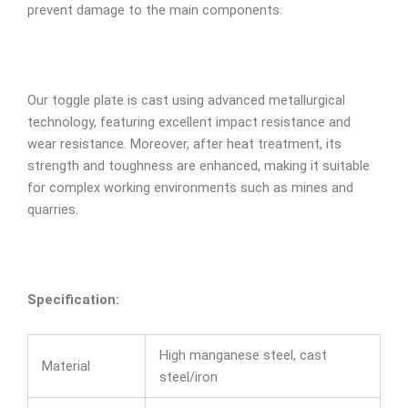
prevent damage to the main components.
Our toggle plate is cast using advanced metallurgical
technology, featuring excellent impact resistance and
wear resistance. Moreover, after heat treatment, its
strength and toughness are enhanced, making it suitable
for complex working environments such as mines and
quarries.
Specification:
High manganese steel, cast
Material
steel/iron