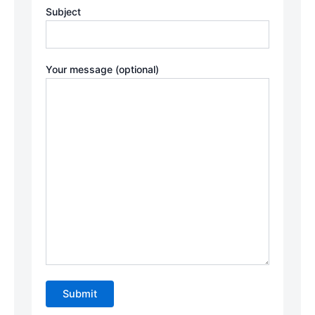
Subject
Your message (optional)