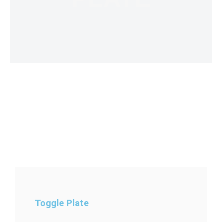
Toggle Plate