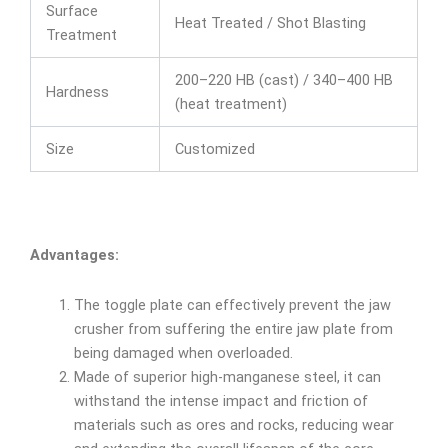
Surface
Heat Treated / Shot Blasting
Treatment
200–220 HB (cast) / 340–400 HB
Hardness
(heat treatment)
Size
Customized
Advantages:
The toggle plate can effectively prevent the jaw
crusher from suffering the entire jaw plate from
being damaged when overloaded.
Made of superior high-manganese steel, it can
withstand the intense impact and friction of
materials such as ores and rocks, reducing wear