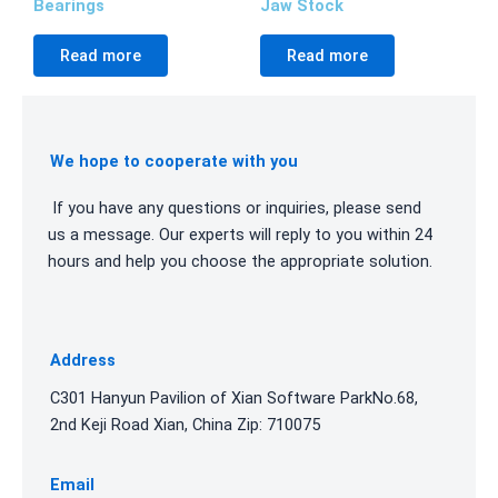
Bearings
Jaw Stock
Read more
Read more
We hope to cooperate with you
If you have any questions or inquiries, please send
us a message. Our experts will reply to you within 24
hours and help you choose the appropriate solution.
Address
C301 Hanyun Pavilion of Xian Software ParkNo.68,
2nd Keji Road Xian, China Zip: 710075
Email