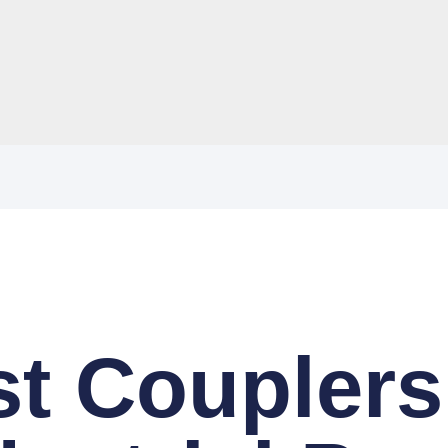
t Couplers