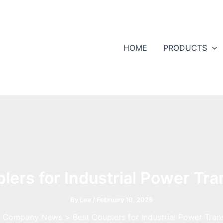
HOME
PRODUCTS
lers for Industrial Power Tr
By
Lee
/
February 10, 2026
Company News
Best Couplers for Industrial Power Tran