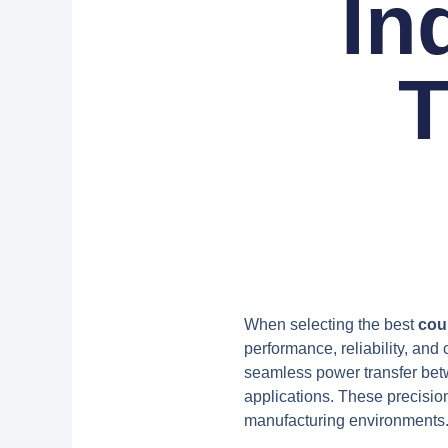
In
T
When selecting the best
cou
performance, reliability, and 
seamless power transfer bet
applications. These precisio
manufacturing environments