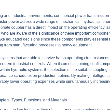
ing and industrial environments, commercial power transmission 
nsfer power across a wide range of mechanical, hydraulics, pneu
iate coupler has a direct impact on the operating efficiency, sa
 who are aware of the significance of these important componen
make educated decisions since these components play essential ro
ging from manufacturing processes to heavy equipment.
systems that are able to survive harsh operating circumstances
modern industrial contexts. When it comes to joining shaft com
 within hydraulic systems, the selection of the suitable coupling 
enance schedules on production uptime. By making intelligent p
iderably lower operating expenses while simultaneously increasin
plers: Types, Functions, and Materials
 and the key functions they play in transmission networks for po