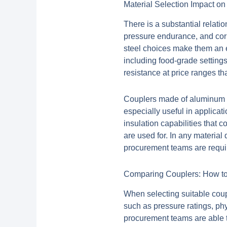
Material Selection Impact o
There is a substantial relati
pressure endurance, and corro
steel choices make them an ex
including food-grade setting
resistance at price ranges t
Couplers made of aluminum pr
especially useful in applica
insulation capabilities that 
are used for. In any material
procurement teams are require
Comparing Couplers: How to 
When selecting suitable coupl
such as pressure ratings, ph
procurement teams are able t