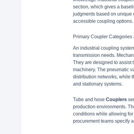
section, which gives a base
judgments based on unique o
accessible coupling options.
Primary Coupler Categories 
An industrial coupling system
transmission needs. Mechanic
They are designed to assist 
machinery. The pneumatic va
distribution networks, while 
and stationary systems.
Tube and hose
Couplers
ser
production environments. Th
conditions while allowing fo
procurement teams specify ap