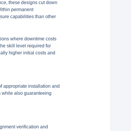
ance, these designs cut down
Within permanent
sure capabilities than other
ations where downtime costs
e skill level required for
lly higher initial costs and
 appropriate installation and
s while also guaranteeing
ignment verification and