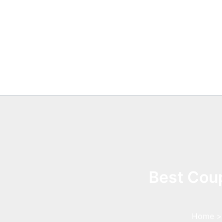
Skip
to
content
Best Coup
Home