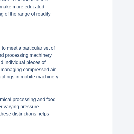
o make more educated
of the range of readily
to meet a particular set of
and processing machinery.
d individual pieces of
or managing compressed air
couplings in mobile machinery
chemical processing and food
r varying pressure
hese distinctions helps