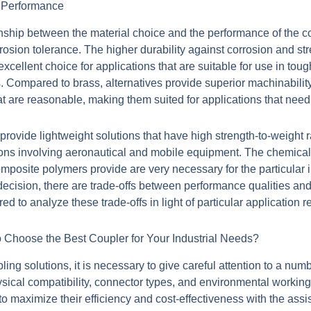
n Performance
onship between the material choice and the performance of the co
sion tolerance. The higher durability against corrosion and str
cellent choice for applications that are suitable for use in tou
s. Compared to brass, alternatives provide superior machinabilit
hat are reasonable, making them suited for applications that nee
ovide lightweight solutions that have high strength-to-weight r
tions involving aeronautical and mobile equipment. The chemical 
composite polymers provide are very necessary for the particular 
 decision, there are trade-offs between performance qualities an
d to analyze these trade-offs in light of particular application 
Choose the Best Coupler for Your Industrial Needs?
ing solutions, it is necessary to give careful attention to a numb
ysical compatibility, connector types, and environmental workin
o maximize their efficiency and cost-effectiveness with the assi