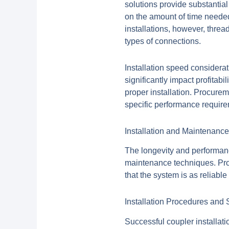
solutions provide substantia
on the amount of time needed
installations, however, threa
types of connections.
Installation speed considerat
significantly impact profitabi
proper installation. Procurem
specific performance requir
Installation and Maintenance 
The longevity and performanc
maintenance techniques. Proc
that the system is as reliable 
Installation Procedures and 
Successful coupler installati