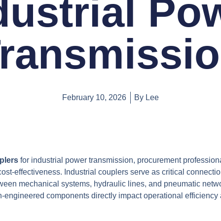
dustrial Po
ransmissi
February 10, 2026
By
Lee
plers
for industrial power transmission, procurement professio
cost-effectiveness. Industrial couplers serve as critical connecti
ween mechanical systems, hydraulic lines, and pneumatic netwo
n-engineered components directly impact operational efficiency 
.