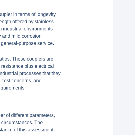
upler in terms of longevity,
ength offered by stainless
gh industrial environments
y and mild corrosion
d general-purpose service.
atios. These couplers are
resistance plus electrical
industrial processes that they
d cost concerns, and
requirements.
er of different parameters,
g circumstances. The
stance of this assessment