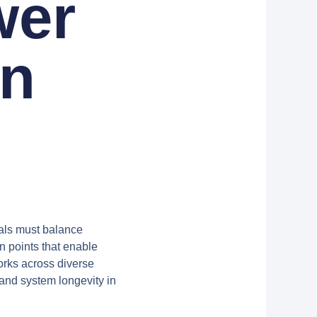
wer
on
nals must balance
on points that enable
rks across diverse
and system longevity in