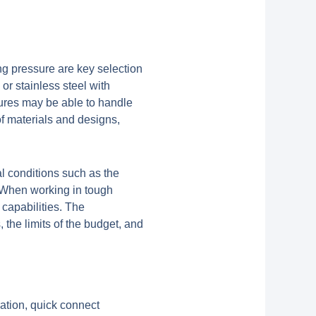
g pressure are key selection
 or stainless steel with
sures may be able to handle
 of materials and designs,
al conditions such as the
. When working in tough
 capabilities. The
the limits of the budget, and
ration, quick connect