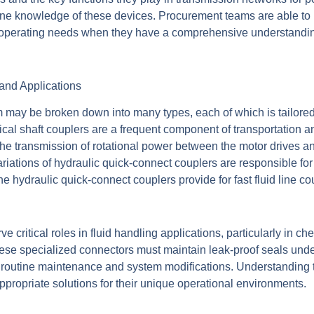
line knowledge of these devices. Procurement teams are able t
perating needs when they have a comprehensive understanding 
and Applications
 may be broken down into many types, each of which is tailored 
al shaft couplers are a frequent component of transportation 
the transmission of rotational power between the motor drives an
riations of hydraulic quick-connect couplers are responsible f
the hydraulic quick-connect couplers provide for fast fluid line 
ve critical roles in fluid handling applications, particularly in 
ese specialized connectors must maintain leak-proof seals unde
r routine maintenance and system modifications. Understanding t
propriate solutions for their unique operational environments.