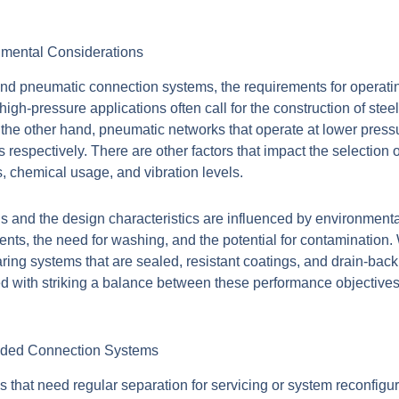
nmental Considerations
nd pneumatic connection systems, the requirements for operatin
high-pressure applications often call for the construction of steel
 the other hand, pneumatic networks that operate at lower pres
s respectively. There are other factors that impact the selection
, chemical usage, and vibration levels.
ls and the design characteristics are influenced by environment
ments, the need for washing, and the potential for contamination
bearing systems that are sealed, resistant coatings, and drain-back
 with striking a balance between these performance objectives, 
aded Connection Systems
 that need regular separation for servicing or system reconfigu