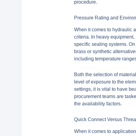
procedure.
Pressure Rating and Enviro
When it comes to hydraulic a
criteria. In heavy equipment, 
specific sealing systems. On
brass or synthetic alternative
including temperature ranges
Both the selection of materia
level of exposure to the ele
settings, it is vital to have 
procurement teams are tasked
the availability factors.
Quick Connect Versus Thre
When it comes to applications