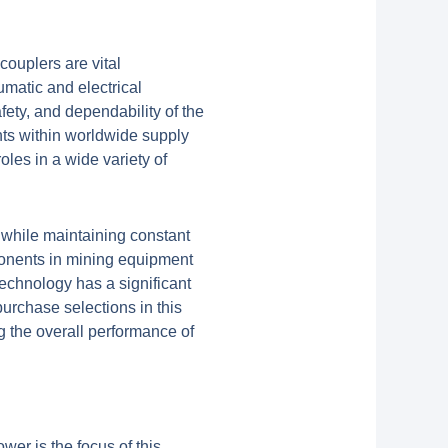
couplers are vital
matic and electrical
fety, and dependability of the
ts within worldwide supply
les in a wide variety of
 while maintaining constant
ponents in mining equipment
technology has a significant
urchase selections in this
g the overall performance of
wer is the focus of this