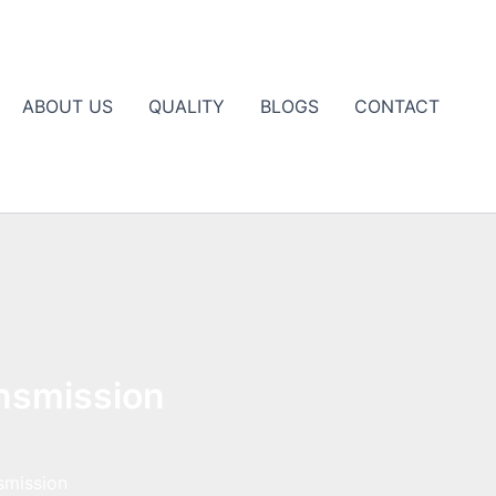
ABOUT US
QUALITY
BLOGS
CONTACT
ansmission
smission