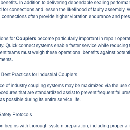
l benefits. In addition to delivering dependable sealing perform
 for connections and lessen the likelihood of faulty assembly. 
d connections often provide higher vibration endurance and pres
ions for
Couplers
become particularly important in repair oper
lity. Quick connect systems enable faster service while reducing th
ent teams must weigh these operational benefits against potentia
ements.
Best Practices for Industrial Couplers
e of industry coupling systems may be maximized via the use of
edures that are standardized assist to prevent frequent failure
as possible during its entire service life.
Safety Protocols
on begins with thorough system preparation, including proper al