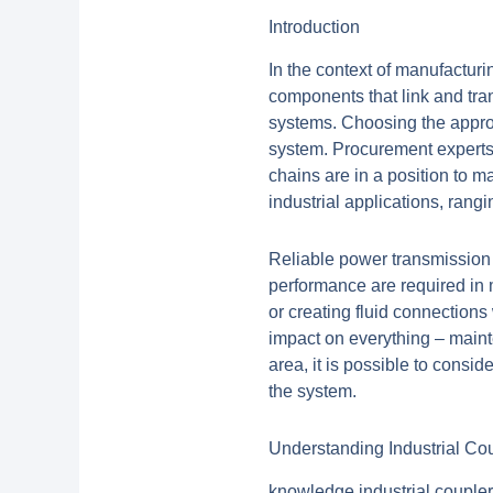
Introduction
In the context of manufactur
components that link and tra
systems. Choosing the appropr
system. Procurement experts
chains are in a position to 
industrial applications, ran
Reliable power transmission 
performance are required in 
or creating fluid connections
impact on everything – maint
area, it is possible to cons
the system.
Understanding Industrial Cou
knowledge industrial couplers