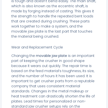
is tough and doesn’t bend easily. The main shaft,
which is also known as the eccentric shaft, is
made by forging instead of casting. This gives it
the strength to handle the repeated bent loads
that are created during crushing. These parts
work together to make a system, and the
movable jaw plate is the last part that touches
the material being crushed.
Wear and Replacement Cycle
Changing the
movable jaw plate
is an important
part of keeping the crusher in good shape
because it wears out quickly. The repair time is
based on the feed material’s toughness, its size,
and the number of hours it has been used. It is
important to get crusher parts from a reputable
company that uses consistent material
standards. Changes in the metal makeup or
heat treatment can drastically shorten the life of
plates. Lead times for personalized or non-
standard jaw crusher setups rely on the