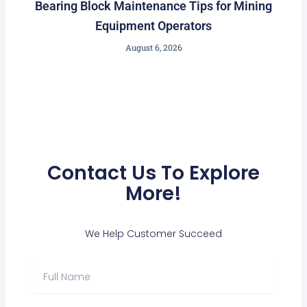
Bearing Block Maintenance Tips for Mining
Equipment Operators
August 6, 2026
Contact Us To Explore
More!
We Help Customer Succeed
Full
Name