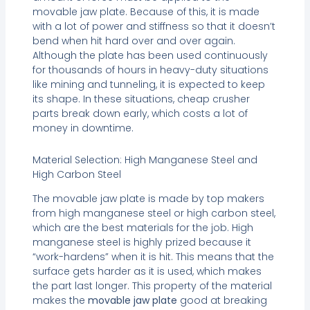
movable jaw plate. Because of this, it is made
with a lot of power and stiffness so that it doesn’t
bend when hit hard over and over again.
Although the plate has been used continuously
for thousands of hours in heavy-duty situations
like mining and tunneling, it is expected to keep
its shape. In these situations, cheap crusher
parts break down early, which costs a lot of
money in downtime.
Material Selection: High Manganese Steel and
High Carbon Steel
The movable jaw plate is made by top makers
from high manganese steel or high carbon steel,
which are the best materials for the job. High
manganese steel is highly prized because it
“work-hardens” when it is hit. This means that the
surface gets harder as it is used, which makes
the part last longer. This property of the material
makes the
movable jaw plate
good at breaking