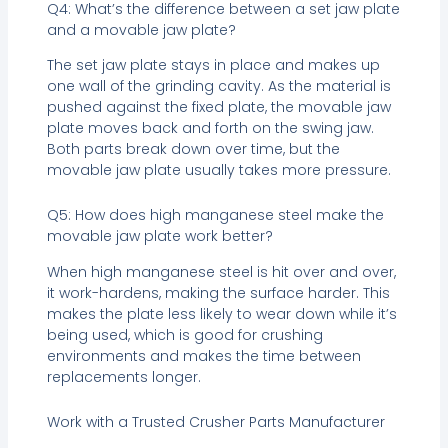
Q4: What’s the difference between a set jaw plate
and a movable jaw plate?
The set jaw plate stays in place and makes up
one wall of the grinding cavity. As the material is
pushed against the fixed plate, the movable jaw
plate moves back and forth on the swing jaw.
Both parts break down over time, but the
movable jaw plate usually takes more pressure.
Q5: How does high manganese steel make the
movable jaw plate work better?
When high manganese steel is hit over and over,
it work-hardens, making the surface harder. This
makes the plate less likely to wear down while it’s
being used, which is good for crushing
environments and makes the time between
replacements longer.
Work with a Trusted Crusher Parts Manufacturer