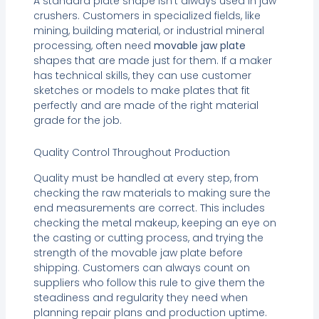
A standard plate shape isn’t always used in jaw
crushers. Customers in specialized fields, like
mining, building material, or industrial mineral
processing, often need
movable jaw plate
shapes that are made just for them. If a maker
has technical skills, they can use customer
sketches or models to make plates that fit
perfectly and are made of the right material
grade for the job.
Quality Control Throughout Production
Quality must be handled at every step, from
checking the raw materials to making sure the
end measurements are correct. This includes
checking the metal makeup, keeping an eye on
the casting or cutting process, and trying the
strength of the movable jaw plate before
shipping. Customers can always count on
suppliers who follow this rule to give them the
steadiness and regularity they need when
planning repair plans and production uptime.