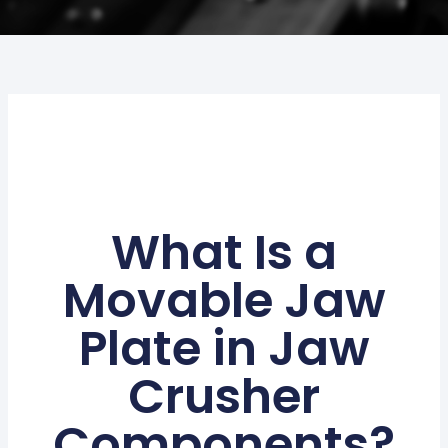
What Is a
Movable Jaw
Plate in Jaw
Crusher
Components?