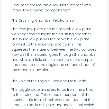
How Does the Movable Jaw Plate Interact with
Other Jaw Crusher Components?
The Crushing Chamber Relationship
The fixed jaw plate and the movable jaw plate
work together to make the crushing chamber.
The swing jaw pushes the movable jaw plate
forward as the eccentric shaft turns. This
squeezes the material between the two surfaces.
How well the material goes through the chamber
and what particle size is reached at the output
end depend on the angle and surface shape of
the movable jaw plate.
The Role of the Toggle Plate and Main Shaft
The toggle plate transfers force from the pitman
to the swing jaw. This keeps other parts of the
crusher safe from shock overloads. Most of the
time, it is made of high manganese steel, which