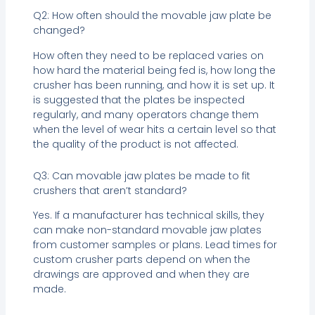
Q2: How often should the movable jaw plate be
changed?
How often they need to be replaced varies on
how hard the material being fed is, how long the
crusher has been running, and how it is set up. It
is suggested that the plates be inspected
regularly, and many operators change them
when the level of wear hits a certain level so that
the quality of the product is not affected.
Q3: Can movable jaw plates be made to fit
crushers that aren’t standard?
Yes. If a manufacturer has technical skills, they
can make non-standard movable jaw plates
from customer samples or plans. Lead times for
custom crusher parts depend on when the
drawings are approved and when they are
made.