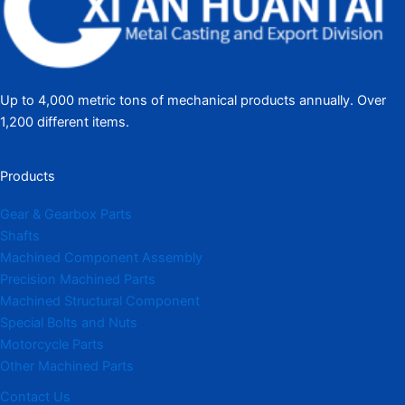
Up to 4,000 metric tons of mechanical products annually. Over
1,200 different items.
Products
Gear & Gearbox Parts
Shafts
Machined Component Assembly
Precision Machined Parts
Machined Structural Component
Special Bolts and Nuts
Motorcycle Parts
Other Machined Parts​
Contact Us