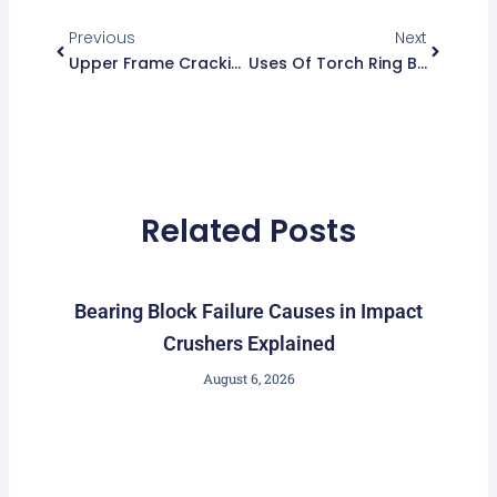
Prev
Next
Previous
Next
Upper Frame Cracking Vs Normal Wear – How To Tell
Uses Of Torch Ring Beyond Holding Head Nut
Related Posts
Bearing Block Failure Causes in Impact
Crushers Explained
August 6, 2026