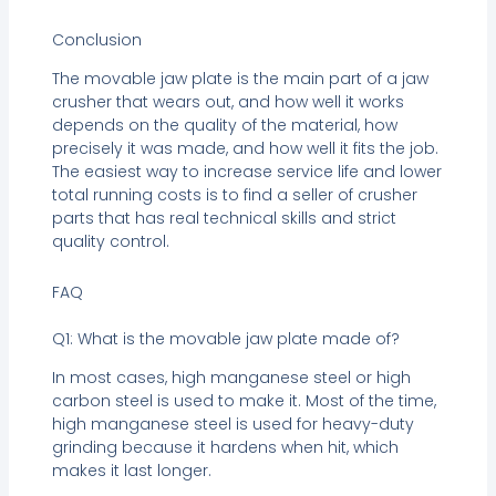
Conclusion
The movable jaw plate is the main part of a jaw
crusher that wears out, and how well it works
depends on the quality of the material, how
precisely it was made, and how well it fits the job.
The easiest way to increase service life and lower
total running costs is to find a seller of crusher
parts that has real technical skills and strict
quality control.
FAQ
Q1: What is the movable jaw plate made of?
In most cases, high manganese steel or high
carbon steel is used to make it. Most of the time,
high manganese steel is used for heavy-duty
grinding because it hardens when hit, which
makes it last longer.