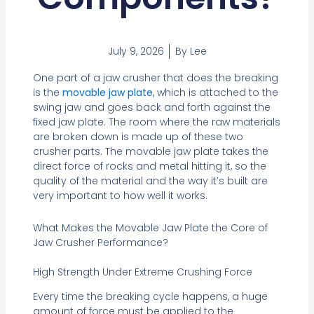
July 9, 2026
By
Lee
One part of a jaw crusher that does the breaking
is the
movable jaw plate
, which is attached to the
swing jaw and goes back and forth against the
fixed jaw plate. The room where the raw materials
are broken down is made up of these two
crusher parts. The movable jaw plate takes the
direct force of rocks and metal hitting it, so the
quality of the material and the way it’s built are
very important to how well it works.
What Makes the Movable Jaw Plate the Core of
Jaw Crusher Performance?
High Strength Under Extreme Crushing Force
Every time the breaking cycle happens, a huge
amount of force must be applied to the