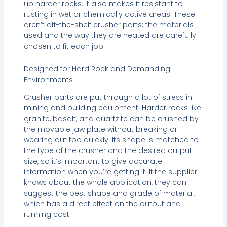
up harder rocks. It also makes it resistant to
rusting in wet or chemically active areas. These
aren’t off-the-shelf crusher parts; the materials
used and the way they are heated are carefully
chosen to fit each job.
Designed for Hard Rock and Demanding
Environments
Crusher parts are put through a lot of stress in
mining and building equipment. Harder rocks like
granite, basalt, and quartzite can be crushed by
the movable jaw plate without breaking or
wearing out too quickly. Its shape is matched to
the type of the crusher and the desired output
size, so it’s important to give accurate
information when you’re getting it. If the supplier
knows about the whole application, they can
suggest the best shape and grade of material,
which has a direct effect on the output and
running cost.