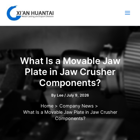
Skip
to
content
What Is a Movable Jaw
Plate in Jaw Crusher
Components?
By
Lee
/
July 9, 2026
Home
Company News
What Is a Movable Jaw Plate in Jaw Crusher
Components?