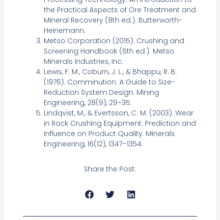
the Practical Aspects of Ore Treatment and
Mineral Recovery (8th ed.). Butterworth-
Heinemann.
Metso Corporation (2015). Crushing and
Screening Handbook (5th ed.). Metso
Minerals Industries, Inc.
Lewis, F. M., Coburn, J. L., & Bhappu, R. B.
(1976). Comminution: A Guide to Size-
Reduction System Design. Mining
Engineering, 28(9), 29–35.
Lindqvist, M., & Evertsson, C. M. (2003). Wear
in Rock Crushing Equipment: Prediction and
Influence on Product Quality. Minerals
Engineering, 16(12), 1347–1354.
Share the Post: