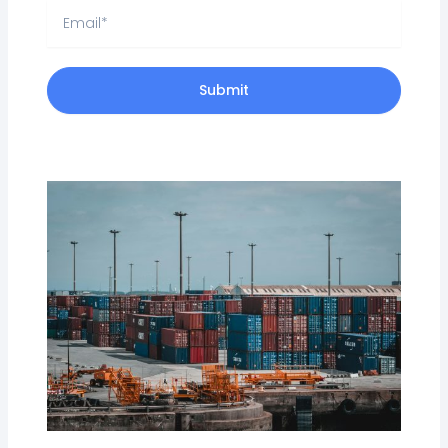
Email
Submit