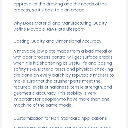
approval of the drawing and the needs of the
process, so it’s best to plan ahead.
Why Does Material and Manufacturing Quality
Define Movable Jaw Plate Lifespan?
Casting Quality and Dimensional Accuracy
A movable jaw plate made from a bad metal or
with poor process control will get surface cracks
when it is hit, shortening its useful life and posing
safety risks. Material tests and physical checking
are done on every batch by reputable makers to
make sure that the crusher parts meet the
required levels of hardness, tensile strength, and
geometric accuracy. This stability is very
important for people who have more than one
machine of the same model.
Customization for Non-Standard Applications