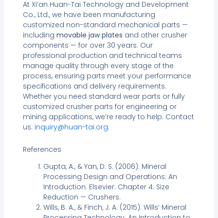
At Xi’an Huan-Tai Technology and Development
Co., Ltd., we have been manufacturing
customized non-standard mechanical parts —
including
movable jaw plates
and other crusher
components — for over 30 years. Our
professional production and technical teams
manage quality through every stage of the
process, ensuring parts meet your performance
specifications and delivery requirements.
Whether you need standard wear parts or fully
customized crusher parts for engineering or
mining applications, we’re ready to help. Contact
us:
inquiry@huan-tai.org
.
References
Gupta, A., & Yan, D. S. (2006). Mineral
Processing Design and Operations: An
Introduction. Elsevier. Chapter 4: Size
Reduction — Crushers.
Wills, B. A., & Finch, J. A. (2015). Wills’ Mineral
Processing Technology: An Introduction to