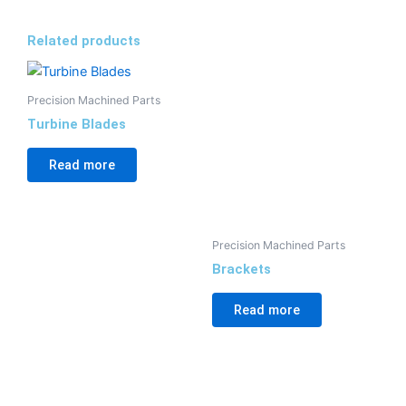
Related products
Precision Machined Parts
Turbine Blades
Read more
Precision Machined Parts
Brackets
Read more