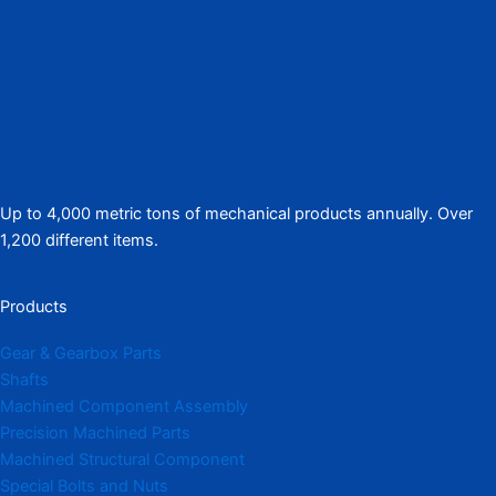
Up to 4,000 metric tons of mechanical products annually. Over
1,200 different items.
Products
Gear & Gearbox Parts
Shafts
Machined Component Assembly
Precision Machined Parts
Machined Structural Component
Special Bolts and Nuts