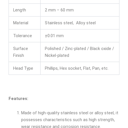
Length
2 mm – 60 mm
Material
Stainless steel, Alloy steel
Tolerance
±0.01 mm
Surface
Polished / Zinc-plated / Black oxide /
Finish
Nickel-plated
Head Type
Phillips, Hex socket, Flat, Pan, etc.
Features:
Made of high-quality stainless steel or alloy steel, it
possesses characteristics such as high strength,
wear resistance and corrosion resistance.