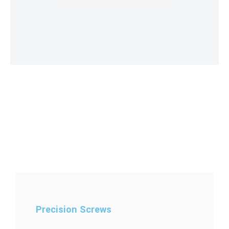
Precision Screws