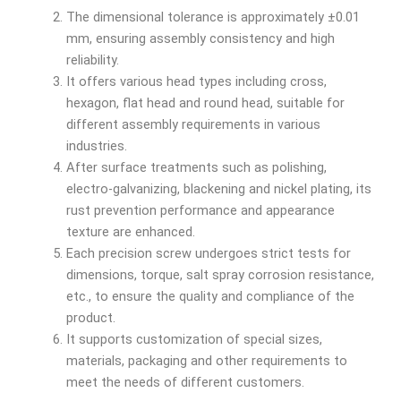
The dimensional tolerance is approximately ±0.01
mm, ensuring assembly consistency and high
reliability.
It offers various head types including cross,
hexagon, flat head and round head, suitable for
different assembly requirements in various
industries.
After surface treatments such as polishing,
electro-galvanizing, blackening and nickel plating, its
rust prevention performance and appearance
texture are enhanced.
Each precision screw undergoes strict tests for
dimensions, torque, salt spray corrosion resistance,
etc., to ensure the quality and compliance of the
product.
It supports customization of special sizes,
materials, packaging and other requirements to
meet the needs of different customers.