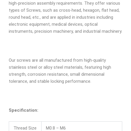
high-precision assembly requirements. They offer various
types of Screws, such as cross-head, hexagon, flat head,
round head, etc., and are applied in industries including
electronic equipment, medical devices, optical
instruments, precision machinery, and industrial machinery.
Our screws are all manufactured from high-quality
stainless steel or alloy steel materials, featuring high
strength, corrosion resistance, small dimensional
tolerance, and stable locking performance.
Specification:
Thread Size
M0.8 – M6