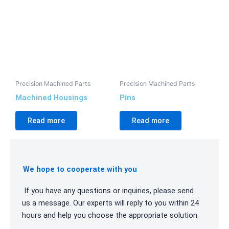
Precision Machined Parts
Precision Machined Parts
Machined Housings
Pins
Read more
Read more
We hope to cooperate with you
If you have any questions or inquiries, please send
us a message. Our experts will reply to you within 24
hours and help you choose the appropriate solution.