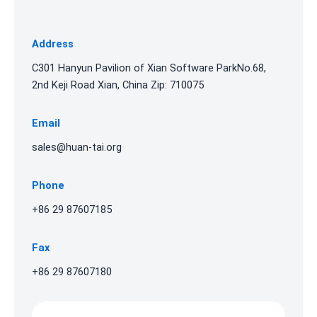
Address
C301 Hanyun Pavilion of Xian Software ParkNo.68,
2nd Keji Road Xian, China Zip: 710075
Email
sales@huan-tai.org
Phone
+86 29 87607185
Fax
+86 29 87607180