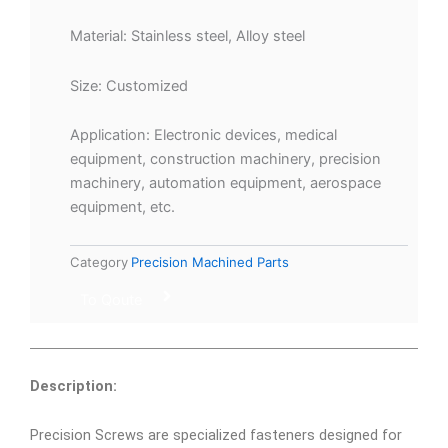
Material: Stainless steel, Alloy steel
Size: Customized
Application: Electronic devices, medical
equipment, construction machinery, precision
machinery, automation equipment, aerospace
equipment, etc.
Category
Precision Machined Parts
To Qoute
Description:
Precision Screws are specialized fasteners designed for