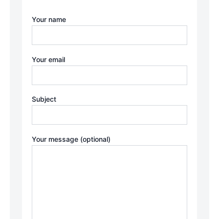
Your name
Your email
Subject
Your message (optional)