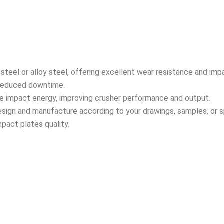
teel or alloy steel, offering excellent wear resistance and imp
d reduced downtime.
te impact energy, improving crusher performance and output.
sign and manufacture according to your drawings, samples, or sp
mpact plates quality.