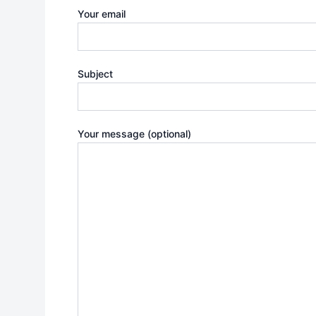
Your email
Subject
Your message (optional)