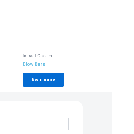
Impact Crusher
Blow Bars
Read more