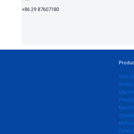
+86 29 87607180
Produc
Gear &
Shafts
Machi
Precis
Machin
Specia
Motorc
Other 