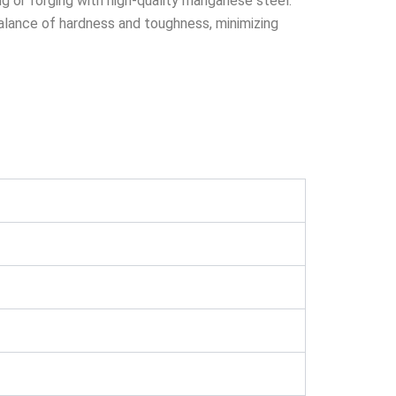
g or forging with high-quality manganese steel.
lance of hardness and toughness, minimizing