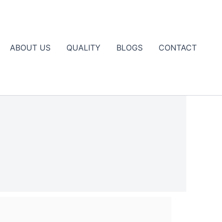
ABOUT US
QUALITY
BLOGS
CONTACT