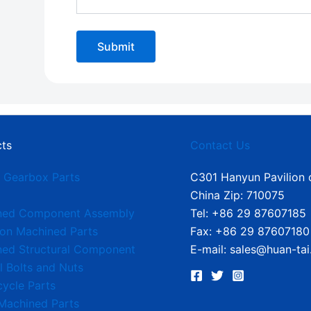
ts
Contact Us
 Gearbox Parts
C301 Hanyun Pavilion o
China Zip: 710075
ned Component Assembly
Tel: +86 29 87607185
ion Machined Parts
Fax: +86 29 87607180
ed Structural Component
E-mail: sales@huan-tai
l Bolts and Nuts
ycle Parts
Machined Parts​