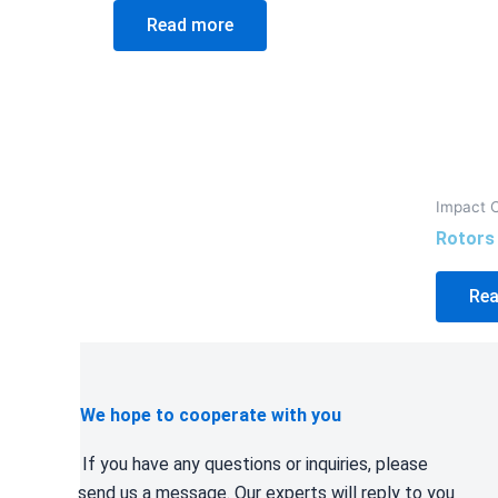
Read more
Impact 
Rotors
Rea
We hope to cooperate with you
If you have any questions or inquiries, please
send us a message. Our experts will reply to you