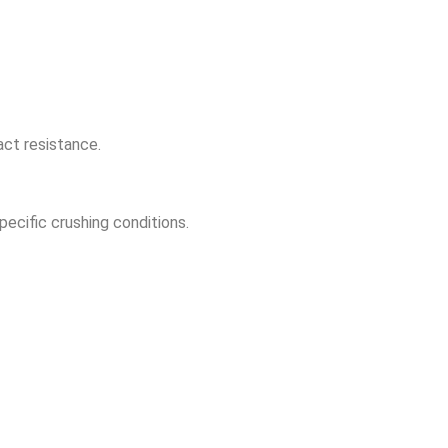
act resistance.
ecific crushing conditions.