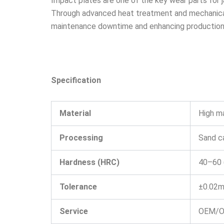
Impact plates are one of the key wear parts for j
Through advanced heat treatment and mechanical 
maintenance downtime and enhancing production 
Specification
Material
High m
Processing
Sand ca
Hardness (HRC)
40–60 
Tolerance
±0.02m
Service
OEM/