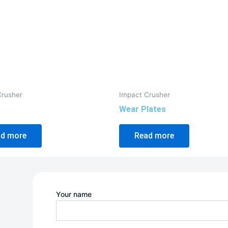
Crusher
Impact Crusher
Wear Plates
d more
Read more
Your name