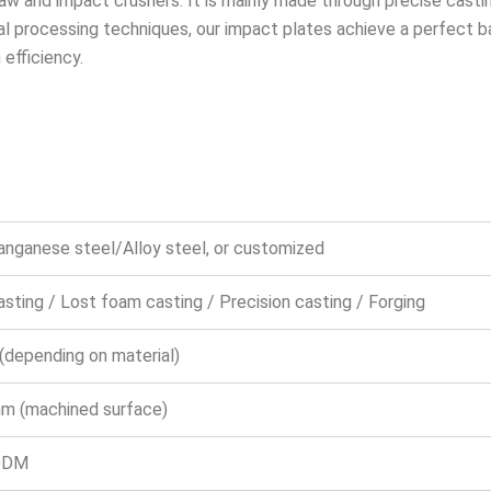
aw and impact crushers. It is mainly made through precise castin
processing techniques, our impact plates achieve a perfect ba
efficiency.
anganese steel/Alloy steel, or customized
sting / Lost foam casting / Precision casting / Forging
(depending on material)
m (machined surface)
ODM