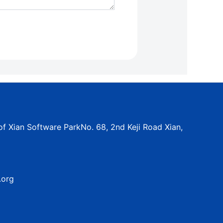
f Xian Software ParkNo. 68, 2nd Keji Road Xian,
.org