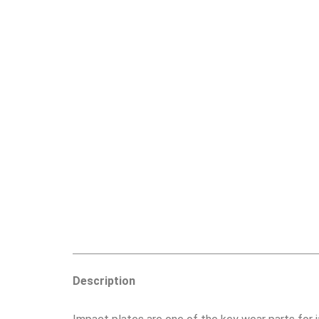
Description