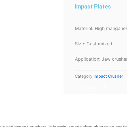
Impact Plates
Material: High manganes
Size: Customized
Application: Jaw crushe
Category
Impact Crusher
To Qoute