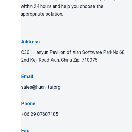
within 24 hours and help you choose the
appropriate solution.
Address
C301 Hanyun Pavilion of Xian Software ParkNo.68,
2nd Keji Road Xian, China Zip: 710075
Email
sales@huan-tai.org
Phone
+86 29 87607185
Fax