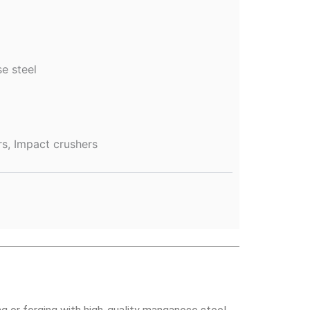
e steel
rs, Impact crushers