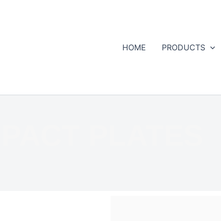
HOME
PRODUCTS
MPACT PLATES