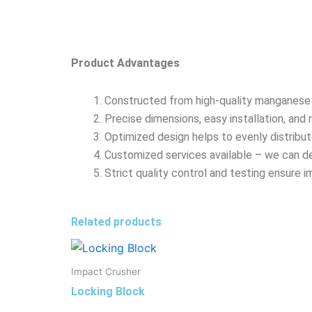
Product Advantages
Constructed from high-quality manganese s
Precise dimensions, easy installation, an
Optimized design helps to evenly distribu
Customized services available – we can de
Strict quality control and testing ensure i
Related products
Impact Crusher
Locking Block