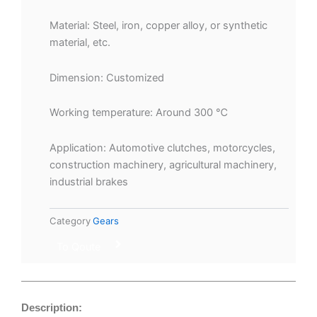
Material: Steel, iron, copper alloy, or synthetic
material, etc.
Dimension: Customized
Working temperature: Around 300 ℃
Application: Automotive clutches, motorcycles,
construction machinery, agricultural machinery,
industrial brakes
Category
Gears
To Qoute
Description: