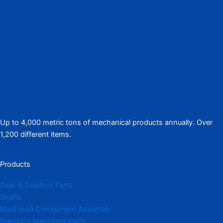
Up to 4,000 metric tons of mechanical products annually. Over
1,200 different items.
Products
Gear & Gearbox Parts
Shafts
Machined Component Assembly
Precision Machined Parts