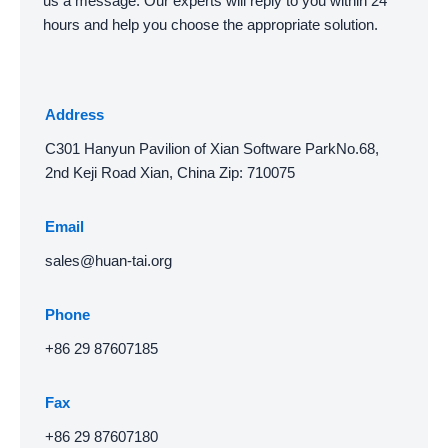
us a message. Our experts will reply to you within 24
hours and help you choose the appropriate solution.
Address
C301 Hanyun Pavilion of Xian Software ParkNo.68,
2nd Keji Road Xian, China Zip: 710075
Email
sales@huan-tai.org
Phone
+86 29 87607185
Fax
+86 29 87607180