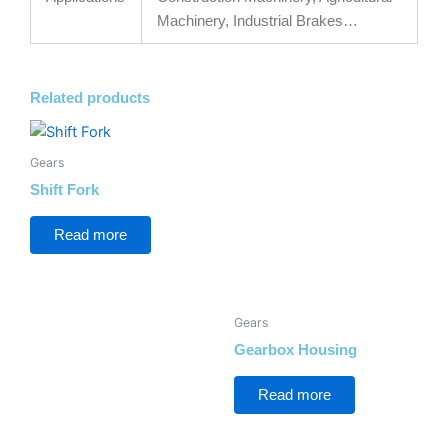
Machinery, Industrial Brakes…
Related products
Gears
Shift Fork
Read more
Gears
Gearbox Housing
Read more