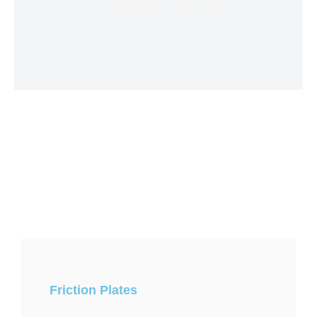
Friction Plates