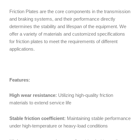
Friction Plates are the core components in the transmission
and braking systems, and their performance directly
determines the stability and lifespan of the equipment. We
offer a variety of materials and customized specifications
for friction plates to meet the requirements of different
applications.
Features:
High wear resistance:
Utilizing high-quality friction
materials to extend service life
Stable friction coefficient:
Maintaining stable performance
under high-temperature or heavy-load conditions