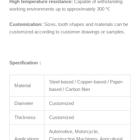
High temperature resistance:
Capable of withstanding
working environments up to approximately 300 ℃
Customization:
Sizes, tooth shapes and materials can be
customized according to customer drawings or samples.
Specification
：
Steel-based / Copper-based / Paper-
Material
based / Carbon fiber
Diameter
Customized
Thickness
Customized
Automotive, Motorcycle,
Applications
Construction Machinery, Agricultural