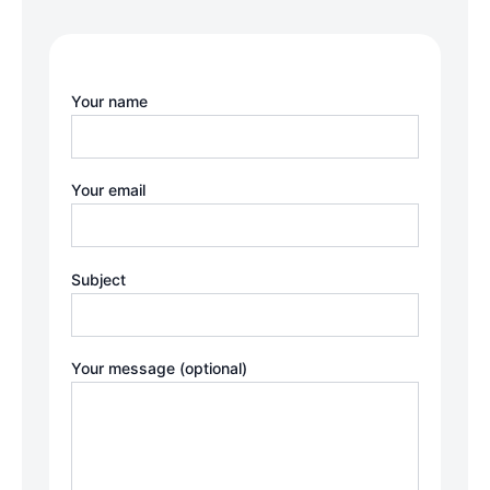
Your name
Your email
Subject
Your message (optional)