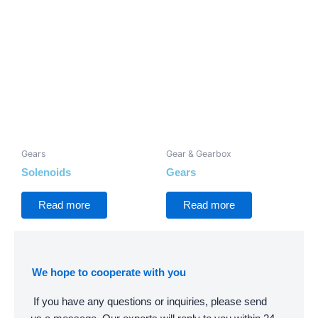
Gears
Gear & Gearbox
Solenoids
Gears
Read more
Read more
We hope to cooperate with you
If you have any questions or inquiries, please send