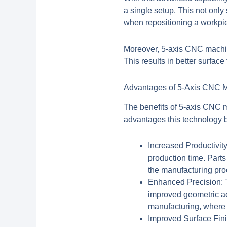
a single setup. This not only
when repositioning a workpie
Moreover,
5-axis CNC machi
This results in better surface 
Advantages of 5-Axis CNC M
The benefits of 5-axis CNC m
advantages this technology b
Increased Productivity
production time. Parts
the manufacturing pro
Enhanced Precision:
T
improved geometric acc
manufacturing, where 
Improved Surface Fini