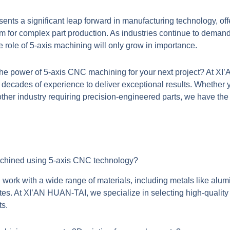
nts a significant leap forward in manufacturing technology, off
om for complex part production. As industries continue to demand
role of 5-axis machining will only grow in importance.
the power of
5-axis CNC machining
for your next project? At 
 decades of experience to deliver exceptional results. Whether 
ther industry requiring precision-engineered parts, we have the 
achined using 5-axis CNC technology?
ork with a wide range of materials, including metals like alumi
tes. At XI’AN HUAN-TAI, we specialize in selecting high-quality 
ts.