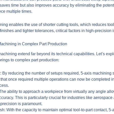
 saves time but also improves accuracy by eliminating the potenti
ce multiple times.
ning
enables the use of shorter cutting tools, which reduces tool
finishes and tighter tolerances, critical factors in high-precision 
achining in Complex Part Production
achining extend far beyond its technical capabilities. Let’s exp
rings to complex part production:
:
By reducing the number of setups required, 5-axis machining s
 that once required multiple operations can now be completed in
cess.
he ability to approach a workpiece from virtually any angle allo
uracy. This is particularly crucial for industries like aerospac
precision is paramount.
sh:
With the capacity to maintain optimal tool-to-part contact, 