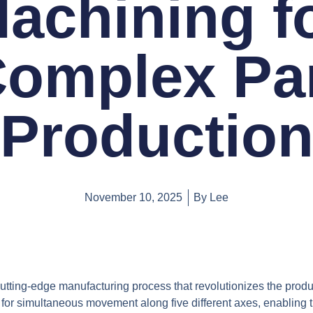
achining f
omplex Pa
Productio
November 10, 2025
By
Lee
cutting-edge manufacturing process that revolutionizes the produ
or simultaneous movement along five different axes, enabling the