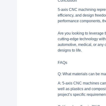
Conclusion
5-axis CNC machining represe
efficiency, and design freed
performance components, the 
Are you looking to leverage 
cutting-edge technology with
automotive, medical, or any o
designs to life.
FAQs
Q: What materials can be m
A: 5-axis CNC machines can w
well as plastics and composi
project’s specific requiremen