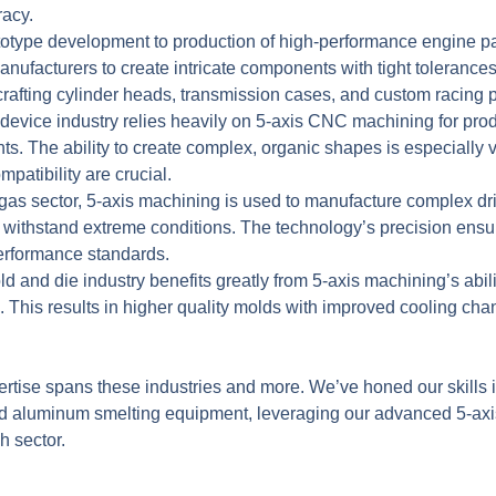
racy.
otype development to production of high-performance engine pa
ufacturers to create intricate components with tight tolerances
r crafting cylinder heads, transmission cases, and custom racing p
evice industry relies heavily on
5-axis CNC machining
for prod
ts. The ability to create complex, organic shapes is especially v
atibility are crucial.
 gas sector, 5-axis machining is used to manufacture complex dril
withstand extreme conditions. The technology’s precision ensu
performance standards.
 and die industry benefits greatly from 5-axis machining’s abil
. This results in higher quality molds with improved cooling ch
rtise spans these industries and more. We’ve honed our skills
 and aluminum smelting equipment, leveraging our advanced 5-a
h sector.