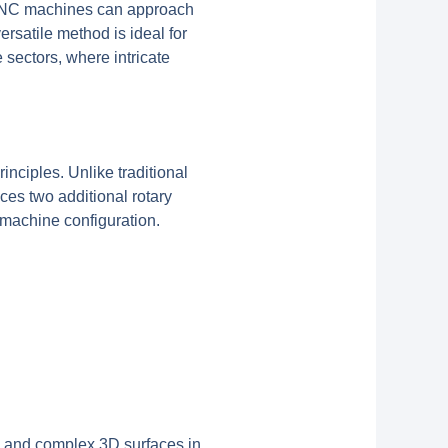
is CNC machines can approach
rsatile method is ideal for
sectors, where intricate
inciples. Unlike traditional
ces two additional rotary
 machine configuration.
s, and complex 3D surfaces in