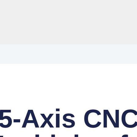
5-Axis CN