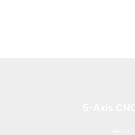
Skip
to
content
5-Axis CNC
Home
C