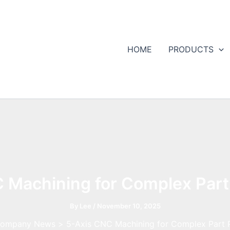
HOME
PRODUCTS
 Machining for Complex Part
By
Lee
/
November 10, 2025
ompany News
5-Axis CNC Machining for Complex Part 