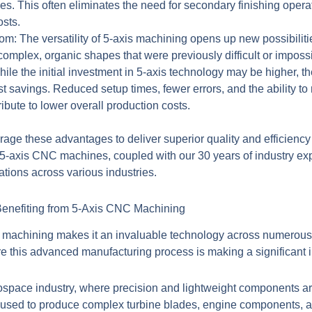
hes. This often eliminates the need for secondary finishing opera
osts.
dom:
The versatility of 5-axis machining opens up new possibiliti
mplex, organic shapes that were previously difficult or impossib
ile the initial investment in 5-axis technology may be higher, th
cost savings. Reduced setup times, fewer errors, and the ability 
ribute to lower overall production costs.
ge these advantages to deliver superior quality and efficienc
rt 5-axis CNC machines, coupled with our 30 years of industry ex
tions across various industries.
 Benefiting from 5-Axis CNC Machining
 machining
makes it an invaluable technology across numerous i
e this advanced manufacturing process is making a significant 
ospace industry, where precision and lightweight components are
 used to produce complex turbine blades, engine components, and