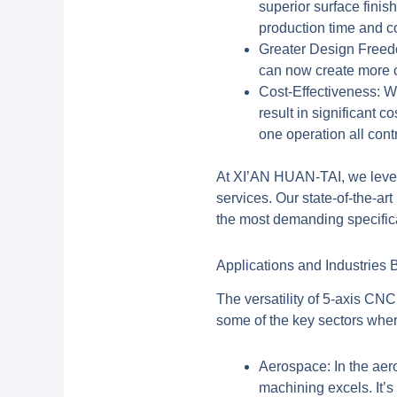
superior surface finis
production time and c
Greater Design Free
can now create more co
Cost-Effectiveness:
Wh
result in significant 
one operation all cont
At XI’AN HUAN-TAI, we levera
services. Our state-of-the-a
the most demanding specifica
Applications and Industries
The versatility of
5-axis CNC
some of the key sectors wher
Aerospace:
In the aer
machining excels. It’s