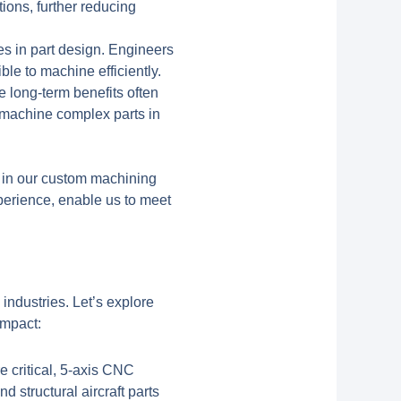
tions, further reducing
es in part design. Engineers
le to machine efficiently.
e long-term benefits often
to machine complex parts in
y in our custom machining
perience, enable us to meet
ndustries. Let’s explore
impact:
 critical, 5-axis CNC
 structural aircraft parts