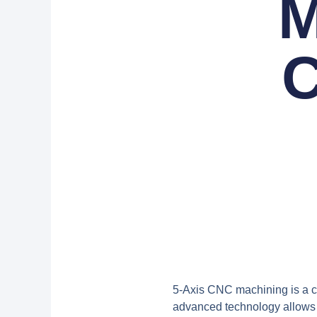
M
C
5-Axis CNC machining
is a 
advanced technology allows f