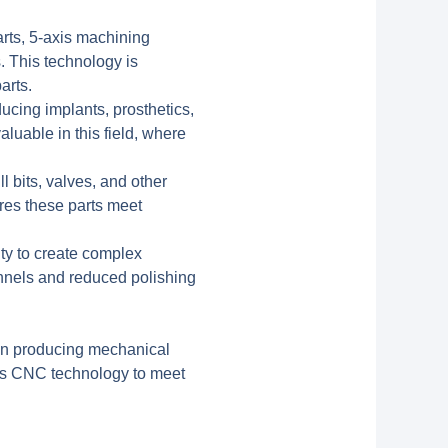
rts, 5-axis machining
. This technology is
arts.
ucing implants, prosthetics,
aluable in this field, where
l bits, valves, and other
res these parts meet
ity to create complex
annels and reduced polishing
 in producing mechanical
xis CNC technology to meet