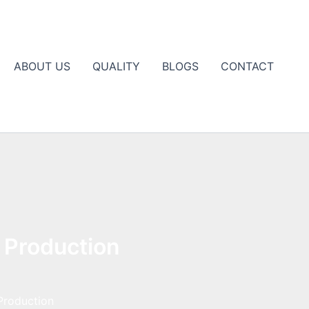
ABOUT US
QUALITY
BLOGS
CONTACT
 Production
Production