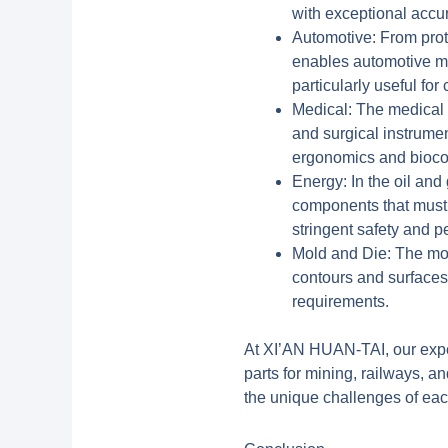
with exceptional accu
Automotive:
From prot
enables automotive man
particularly useful fo
Medical:
The medical d
and surgical instrumen
ergonomics and biocomp
Energy:
In the oil and
components that must 
stringent safety and 
Mold and Die:
The mold
contours and surfaces
requirements.
At XI’AN HUAN-TAI, our expe
parts for mining, railways,
the unique challenges of eac