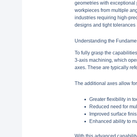
geometries with exceptional 
workpieces from multiple angl
industries requiring high-pr
designs and tight tolerances
Understanding the Fundamen
To fully grasp the capabilitie
3-axis machining, which oper
axes. These are typically re
The additional axes allow for
Greater flexibility in t
Reduced need for mul
Improved surface fini
Enhanced ability to 
With this advanced capabilit