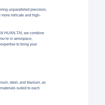
ering unparalleled precision,
 more intricate and high-
XI’AN HUAN-TAI, we combine
you’re in aerospace,
expertise to bring your
num, steel, and titanium, as
materials suited to each