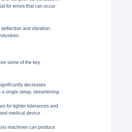
al for errors that can occur
 deflection and vibration.
industries.
lore some of the key
ignificantly decreases
 a single setup, streamlining
ws for tighter tolerances and
e and medical device
5-axis machines can produce