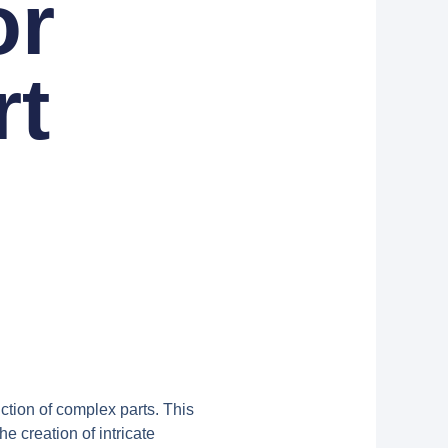
or
rt
n
ction of complex parts. This
 creation of intricate