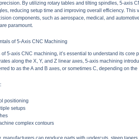
precision. By utilizing rotary tables and tilting spindles, 5-ax
es, reducing setup time and improving overall efficiency. This ve
ecision components, such as aerospace, medical, and automotive 
 are paramount.
tals of 5-Axis CNC Machining
s of 5-axis CNC machining, it’s essential to understand its core pr
ates along the X, Y, and Z linear axes, 5-axis machining introdu
ferred to as the A and B axes, or sometimes C, depending on the
:
ool positioning
tiple setups
shes
machine complex contours
y, manufacturers can produce parts with undercuts, steep taper